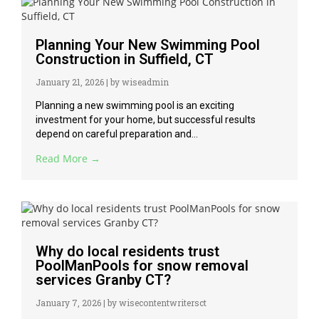
Planning Your New Swimming Pool
Construction in Suffield, CT
January 21, 2026
|
by wiseadmin
Planning a new swimming pool is an exciting
investment for your home, but successful results
depend on careful preparation and...
Read More →
Why do local residents trust
PoolManPools for snow removal
services Granby CT?
January 7, 2026
|
by wisecontentwritersct