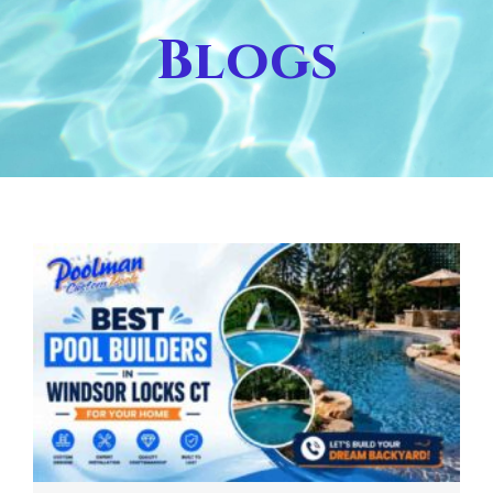
Blogs