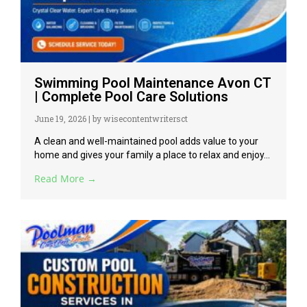
Swimming Pool Maintenance Avon CT
| Complete Pool Care Solutions
June 19, 2026
|
by wisecontentwritersct
A clean and well-maintained pool adds value to your
home and gives your family a place to relax and enjoy...
Read More →