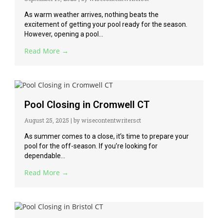
As warm weather arrives, nothing beats the
excitement of getting your pool ready for the season.
However, opening a pool...
Read More →
Pool Closing in Cromwell CT
August 25, 2025
|
by wisecontentwritersct
As summer comes to a close, it’s time to prepare your
pool for the off-season. If you’re looking for
dependable...
Read More →