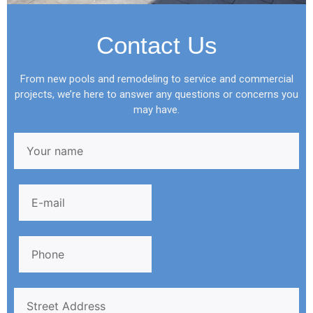
Contact Us
From new pools and remodeling to service and commercial
projects, we’re here to answer any questions or concerns you
may have.