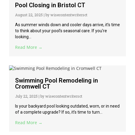
Pool Closing in Bristol CT
August 22, 2025
|
by wisecontentwritersct
As summer winds down and cooler days arrive, it’s time
to think about your pool’s seasonal care. If you’re
looking...
Read More →
Swimming Pool Remodeling in
Cromwell CT
July 22, 2025
|
by wisecontentwritersct
Is your backyard pool looking outdated, worn, or in need
of a complete upgrade? If so, it’s time to turn...
Read More →