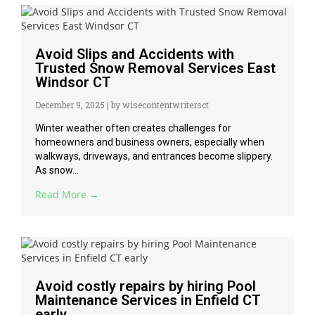
Avoid Slips and Accidents with
Trusted Snow Removal Services East
Windsor CT
December 9, 2025
|
by wisecontentwritersct
Winter weather often creates challenges for
homeowners and business owners, especially when
walkways, driveways, and entrances become slippery.
As snow...
Read More →
Avoid costly repairs by hiring Pool
Maintenance Services in Enfield CT
early