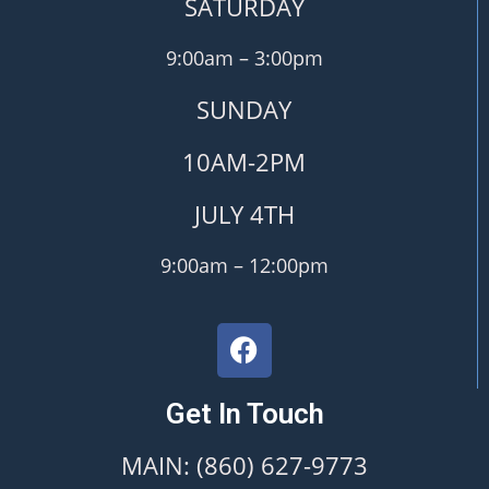
SATURDAY
9:00am – 3:00pm
SUNDAY
10AM-2PM
JULY 4TH
9:00am – 12:00pm
Get In Touch
MAIN: (860) 627-9773