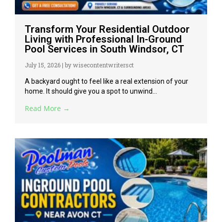
Transform Your Residential Outdoor
Living with Professional In-Ground
Pool Services in South Windsor, CT
July 15, 2026
|
by wisecontentwritersct
A backyard ought to feel like a real extension of your
home. It should give you a spot to unwind...
Read More →