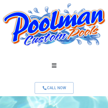
CALL NOW