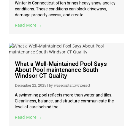
Winter in Connecticut often brings heavy snow and icy
conditions. These conditions can block driveways,
damage property access, and create...
Read More →
What a Well-Maintained Pool Says
About Pool maintenance South
Windsor CT Quality
December 22, 2025
|
by wisecontentwritersct
A swimming pool reflects more than water and tiles.
Cleanliness, balance, and structure communicate the
level of care behind the...
Read More →