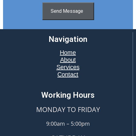
Send Message
Navigation
Home
About
Services
Contact
Working Hours
MONDAY TO FRIDAY
9:00am – 5:00pm