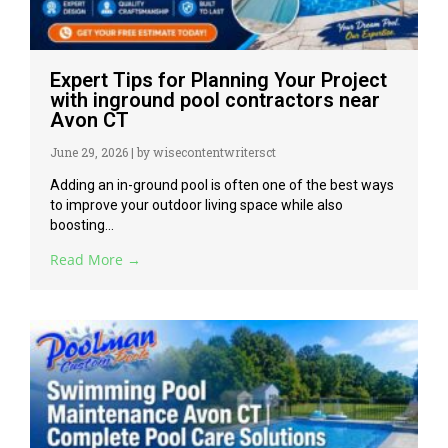
Expert Tips for Planning Your Project
with inground pool contractors near
Avon CT
June 29, 2026
|
by wisecontentwritersct
Adding an in-ground pool is often one of the best ways
to improve your outdoor living space while also
boosting...
Read More →