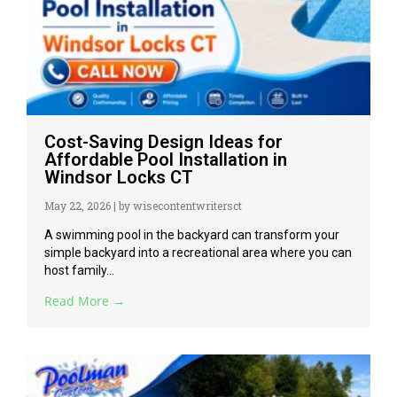
Cost-Saving Design Ideas for
Affordable Pool Installation in
Windsor Locks CT
May 22, 2026
|
by wisecontentwritersct
A swimming pool in the backyard can transform your
simple backyard into a recreational area where you can
host family...
Read More →