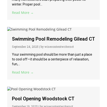
winter. Proper pool...
Read More →
Swimming Pool Remodeling Gilead CT
September 24, 2025
|
by wisecontentwritersct
Your swimming pool should be more than just a place
to cool off—it should be a centerpiece of relaxation,
fun,...
Read More →
Pool Opening Woodstock CT
September 19, 2025
|
by wisecontentwritersct