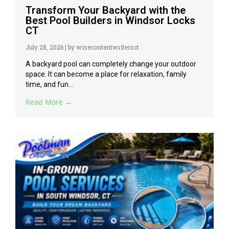
Transform Your Backyard with the
Best Pool Builders in Windsor Locks
CT
July 28, 2026
|
by wisecontentwritersct
A backyard pool can completely change your outdoor
space. It can become a place for relaxation, family
time, and fun...
Read More →