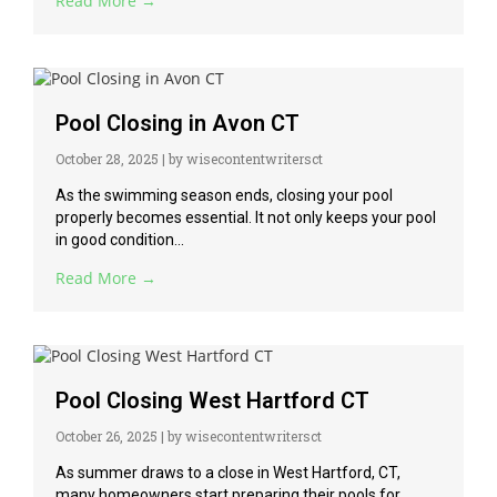
Read More →
Pool Closing in Avon CT
October 28, 2025
|
by wisecontentwritersct
As the swimming season ends, closing your pool
properly becomes essential. It not only keeps your pool
in good condition...
Read More →
Pool Closing West Hartford CT
October 26, 2025
|
by wisecontentwritersct
As summer draws to a close in West Hartford, CT,
many homeowners start preparing their pools for