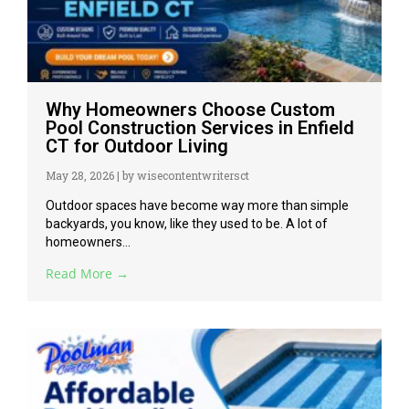
Why Homeowners Choose Custom
Pool Construction Services in Enfield
CT for Outdoor Living
May 28, 2026
|
by wisecontentwritersct
Outdoor spaces have become way more than simple
backyards, you know, like they used to be. A lot of
homeowners...
Read More →