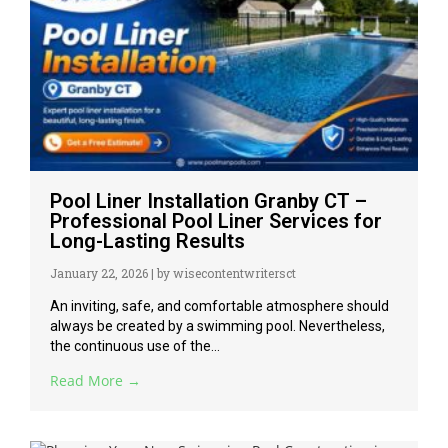
Pool Liner Installation Granby CT –
Professional Pool Liner Services for
Long-Lasting Results
January 22, 2026
|
by wisecontentwritersct
An inviting, safe, and comfortable atmosphere should
always be created by a swimming pool. Nevertheless,
the continuous use of the...
Read More →