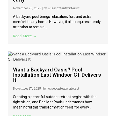
November 25, 2025
|
by wisecontentwritersct
A backyard pool brings relaxation, fun, and extra
comfort to any home. However, it also requires steady
attention to remain...
Read More →
Want a Backyard Oasis? Pool
Installation East Windsor CT Delivers
It
November 17, 2025
|
by wisecontentwritersct
Creating a peaceful outdoor retreat begins with the
right vision, and PoolManPools understands how
meaningful this transformation feels for every...