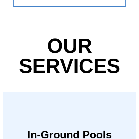
OUR
SERVICES
In-Ground Pools