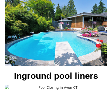
Inground pool liners