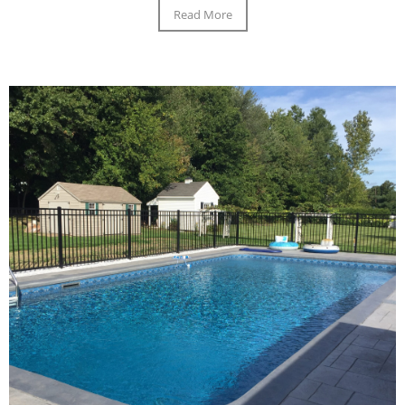
Read More