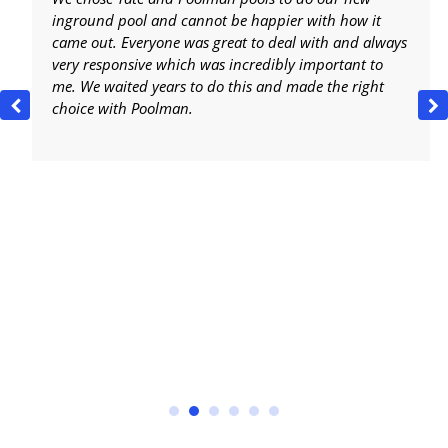
inground pool and cannot be happier with how it
came out. Everyone was great to deal with and always
very responsive which was incredibly important to
me. We waited years to do this and made the right
choice with Poolman.