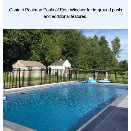
Contact
Poolman Pools of East Windsor for in-ground pools
and additional features.