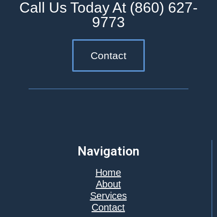
Call Us Today At (860) 627-
9773
Contact
Navigation
Home
About
Services
Contact