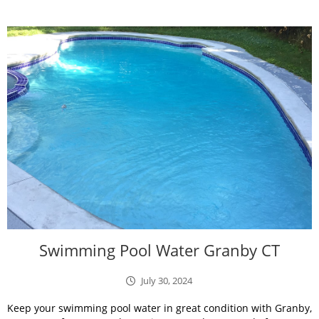
Swimming Pool Water Granby CT
July 30, 2024
Keep your swimming pool water in great condition with Granby,