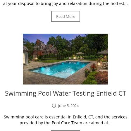
at your disposal to bring joy and relaxation during the hottest...
Read More
Swimming Pool Water Testing Enfield CT
June 5, 2024
Swimming pool care is essential in Enfield, CT, and the services
provided by the Pool Care Team are aimed at...