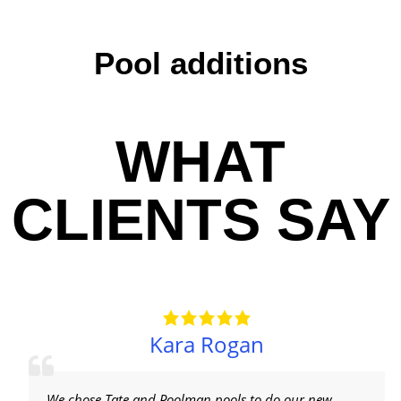
Pool additions
WHAT
CLIENTS SAY
Kara Rogan
We chose Tate and Poolman pools to do our new