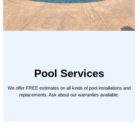
Pool Services
We offer
FREE
estimates on all kinds of pool installations and
replacements. Ask about our warranties available.