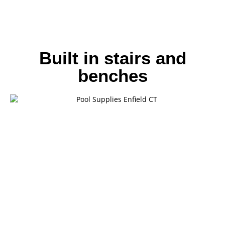
Built in stairs and
benches