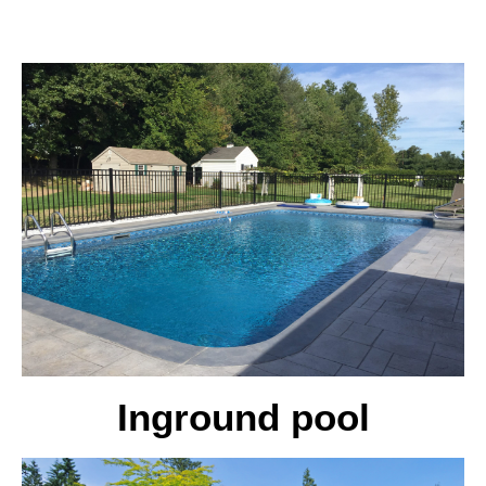
Inground pool