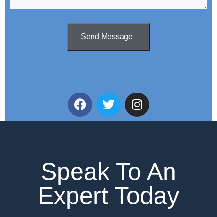
Send Message
Speak To An
Expert Today