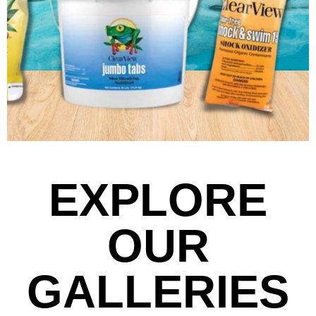
EXPLORE
OUR
GALLERIES