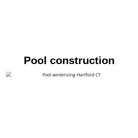
Pool construction