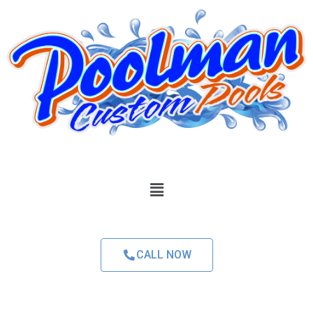
CALL NOW