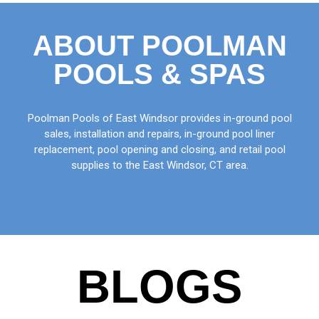
ABOUT POOLMAN
POOLS & SPAS
Poolman Pools of East Windsor provides in-ground pool
sales, installation and repairs, in-ground pool liner
replacement, pool opening and closing, and retail pool
supplies to the East Windsor, CT area.
BLOGS