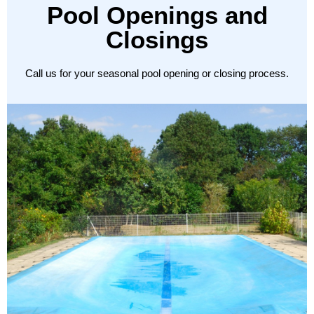
Pool Openings and
Closings
Call us for your seasonal pool opening or closing process.