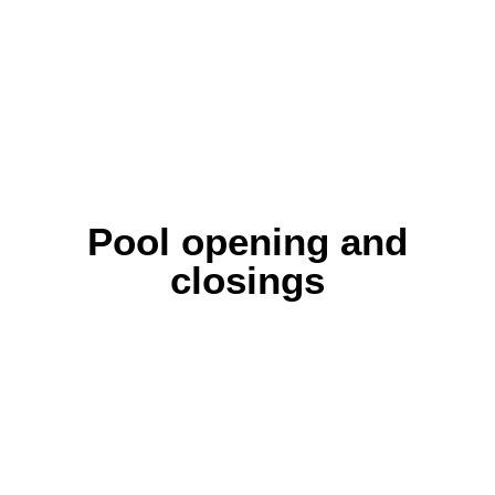
Pool opening and
closings