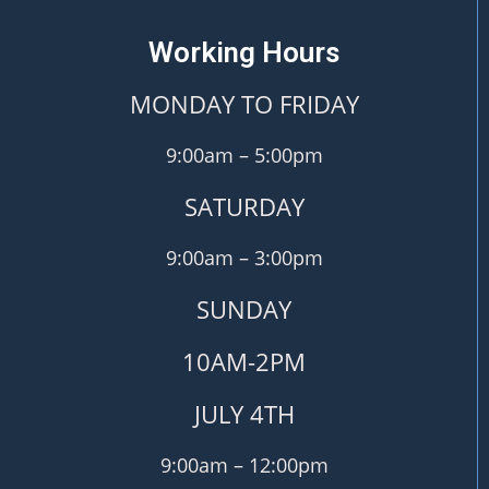
Working Hours
MONDAY TO FRIDAY
9:00am – 5:00pm
SATURDAY
9:00am – 3:00pm
SUNDAY
10AM-2PM
JULY 4TH
9:00am – 12:00pm