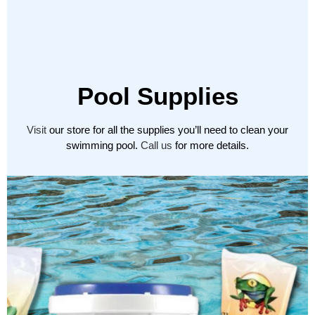
Pool Supplies
Visit
our store for all the supplies you’ll need to clean your
swimming pool.
Call us
for more details.