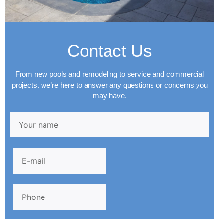
Contact Us
From new pools and remodeling to service and commercial
projects, we’re here to answer any questions or concerns you
may have.