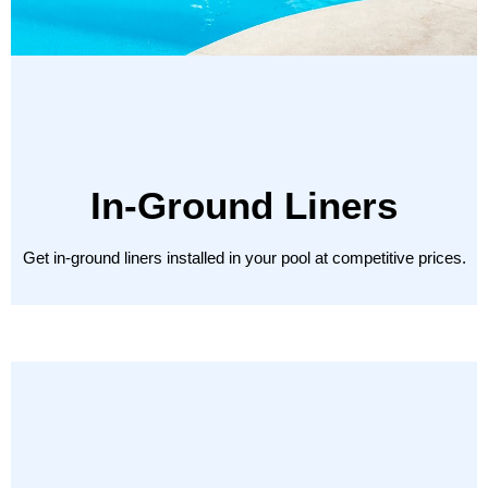
In-Ground Liners
Get in-ground liners installed in your pool at competitive prices.