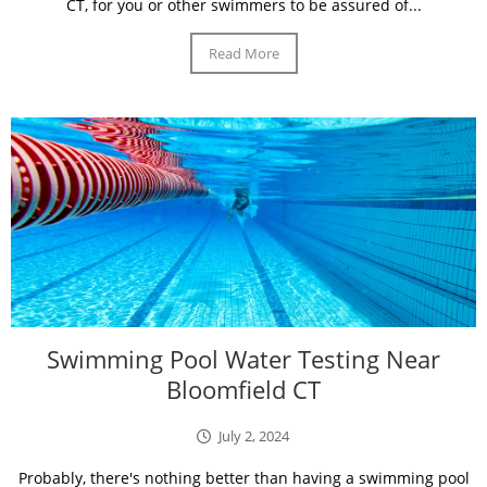
CT, for you or other swimmers to be assured of...
Read More
Swimming Pool Water Testing Near
Bloomfield CT
July 2, 2024
Probably, there's nothing better than having a swimming pool