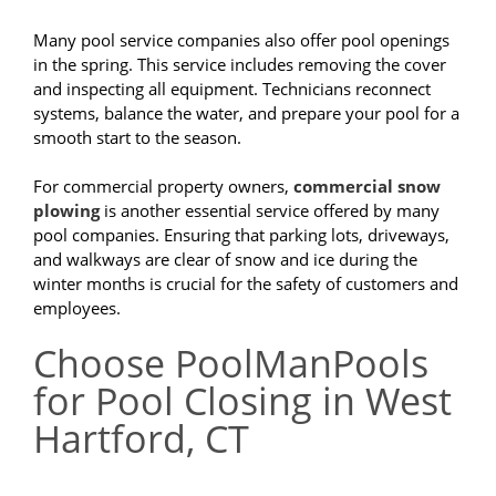
Many pool service companies also offer pool openings
in the spring. This service includes removing the cover
and inspecting all equipment. Technicians reconnect
systems, balance the water, and prepare your pool for a
smooth start to the season.
For commercial property owners,
commercial snow
plowing
is another essential service offered by many
pool companies. Ensuring that parking lots, driveways,
and walkways are clear of snow and ice during the
winter months is crucial for the safety of customers and
employees.
Choose PoolManPools
for Pool Closing in West
Hartford, CT