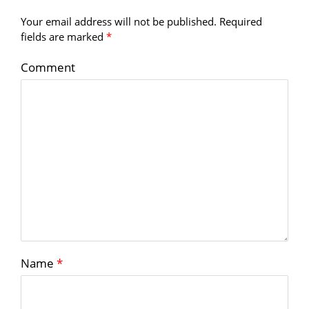
Your email address will not be published.
Required
fields are marked
*
Comment
Name
*