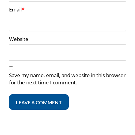
Email
*
Website
Save my name, email, and website in this browser
for the next time I comment.