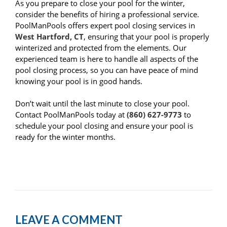
As you prepare to close your pool for the winter,
consider the benefits of hiring a professional service.
PoolManPools offers expert pool closing services in
West Hartford, CT
, ensuring that your pool is properly
winterized and protected from the elements. Our
experienced team is here to handle all aspects of the
pool closing process, so you can have peace of mind
knowing your pool is in good hands.
Don’t wait until the last minute to close your pool.
Contact PoolManPools today at
(860) 627-9773
to
schedule your pool closing and ensure your pool is
ready for the winter months.
LEAVE A COMMENT