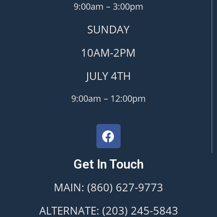
9:00am – 3:00pm
SUNDAY
10AM-2PM
JULY 4TH
9:00am – 12:00pm
Get In Touch
MAIN: (860) 627-9773
ALTERNATE: (203) 245-5843