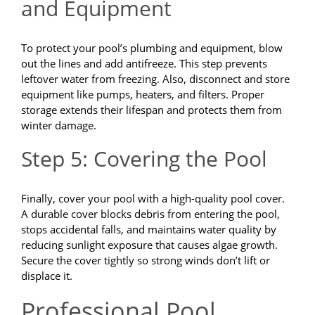
and Equipment
To protect your pool’s plumbing and equipment, blow
out the lines and add antifreeze. This step prevents
leftover water from freezing. Also, disconnect and store
equipment like pumps, heaters, and filters. Proper
storage extends their lifespan and protects them from
winter damage.
Step 5: Covering the Pool
Finally, cover your pool with a high-quality pool cover.
A durable cover blocks debris from entering the pool,
stops accidental falls, and maintains water quality by
reducing sunlight exposure that causes algae growth.
Secure the cover tightly so strong winds don’t lift or
displace it.
Professional Pool