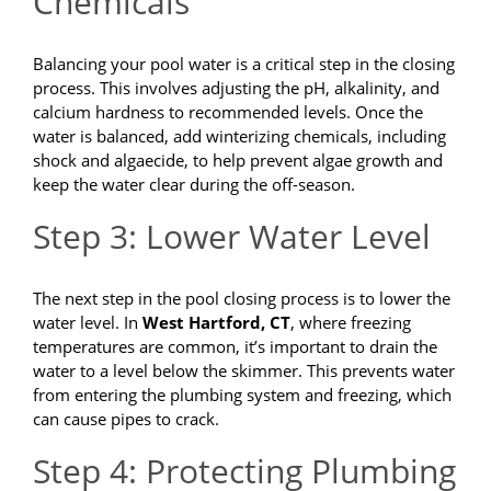
Chemicals
Balancing your pool water is a critical step in the closing
process. This involves adjusting the pH, alkalinity, and
calcium hardness to recommended levels. Once the
water is balanced, add winterizing chemicals, including
shock and algaecide, to help prevent algae growth and
keep the water clear during the off-season.
Step 3: Lower Water Level
The next step in the pool closing process is to lower the
water level. In
West Hartford, CT
, where freezing
temperatures are common, it’s important to drain the
water to a level below the skimmer. This prevents water
from entering the plumbing system and freezing, which
can cause pipes to crack.
Step 4: Protecting Plumbing