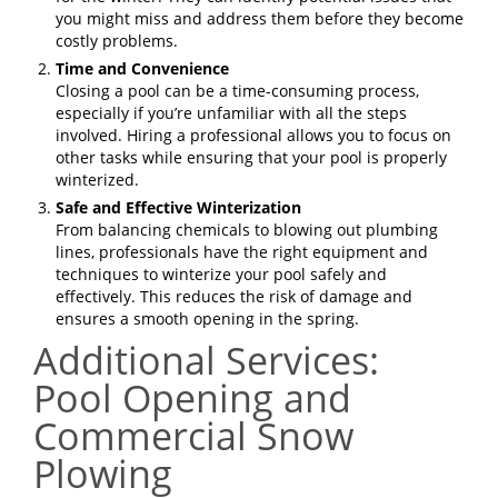
you might miss and address them before they become
costly problems.
Time and Convenience
Closing a pool can be a time-consuming process,
especially if you’re unfamiliar with all the steps
involved. Hiring a professional allows you to focus on
other tasks while ensuring that your pool is properly
winterized.
Safe and Effective Winterization
From balancing chemicals to blowing out plumbing
lines, professionals have the right equipment and
techniques to winterize your pool safely and
effectively. This reduces the risk of damage and
ensures a smooth opening in the spring.
Additional Services:
Pool Opening and
Commercial Snow
Plowing