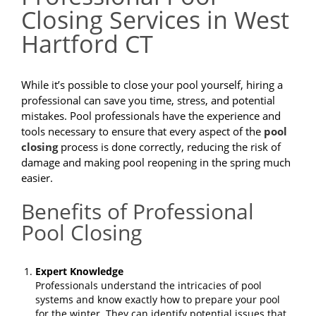
Closing Services in West
Hartford CT
While it’s possible to close your pool yourself, hiring a
professional can save you time, stress, and potential
mistakes. Pool professionals have the experience and
tools necessary to ensure that every aspect of the
pool
closing
process is done correctly, reducing the risk of
damage and making pool reopening in the spring much
easier.
Benefits of Professional
Pool Closing
Expert Knowledge
Professionals understand the intricacies of pool
systems and know exactly how to prepare your pool
for the winter. They can identify potential issues that