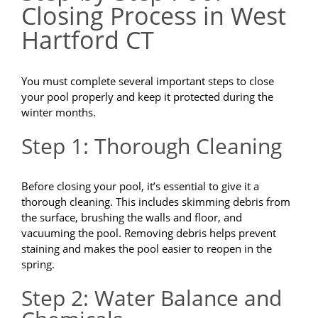
Closing Process in West
Hartford CT
You must complete several important steps to close
your pool properly and keep it protected during the
winter months.
Step 1: Thorough Cleaning
Before closing your pool, it’s essential to give it a
thorough cleaning. This includes skimming debris from
the surface, brushing the walls and floor, and
vacuuming the pool. Removing debris helps prevent
staining and makes the pool easier to reopen in the
spring.
Step 2: Water Balance and