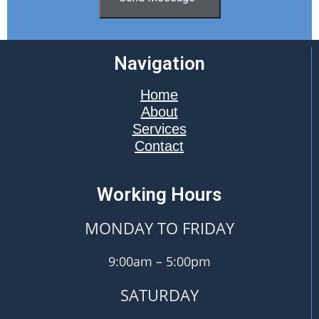
Navigation
Home
About
Services
Contact
Working Hours
MONDAY TO FRIDAY
9:00am – 5:00pm
SATURDAY