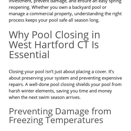
investment, prevent damage, and ensure an easy spring
reopening. Whether you own a backyard pool or
manage a commercial property, understanding the right
process keeps your pool safe all season long.
Why Pool Closing in
West Hartford CT Is
Essential
Closing your pool isn’t just about placing a cover. It’s
about preserving your system and preventing expensive
repairs. A well-done pool closing shields your pool from
harsh winter elements, saving you time and money
when the next swim season arrives.
Preventing Damage from
Freezing Temperatures