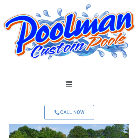
CALL NOW