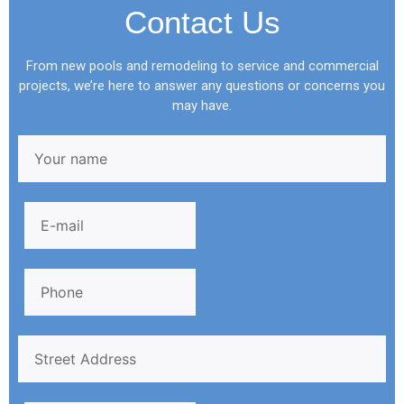
Contact Us
From new pools and remodeling to service and commercial
projects, we’re here to answer any questions or concerns you
may have.