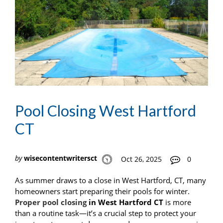
Pool Closing West Hartford
CT
by
wisecontentwritersct
Oct 26, 2025
0
As summer draws to a close in West Hartford, CT, many
homeowners start preparing their pools for winter.
Proper pool closing
in West Hartford CT
is more
than a routine task—it’s a crucial step to protect your