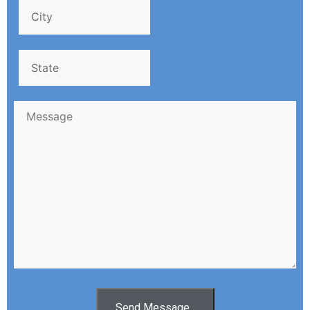
Send Message