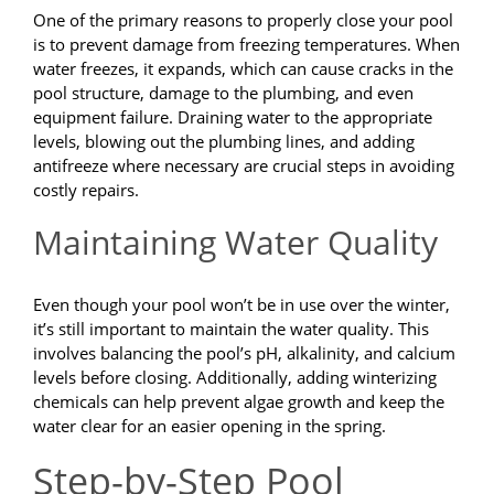
One of the primary reasons to properly close your pool
is to prevent damage from freezing temperatures. When
water freezes, it expands, which can cause cracks in the
pool structure, damage to the plumbing, and even
equipment failure. Draining water to the appropriate
levels, blowing out the plumbing lines, and adding
antifreeze where necessary are crucial steps in avoiding
costly repairs.
Maintaining Water Quality
Even though your pool won’t be in use over the winter,
it’s still important to maintain the water quality. This
involves balancing the pool’s pH, alkalinity, and calcium
levels before closing. Additionally, adding winterizing
chemicals can help prevent algae growth and keep the
water clear for an easier opening in the spring.
Step-by-Step Pool