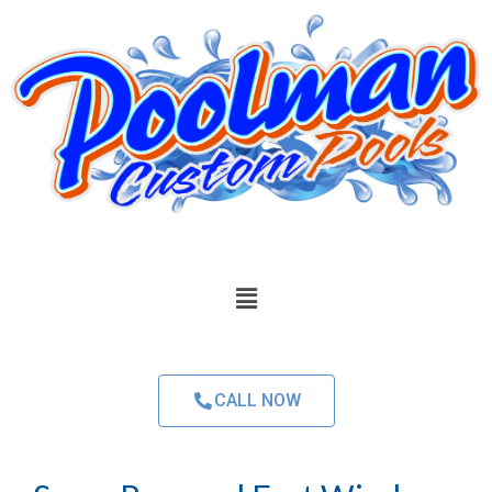
CALL NOW