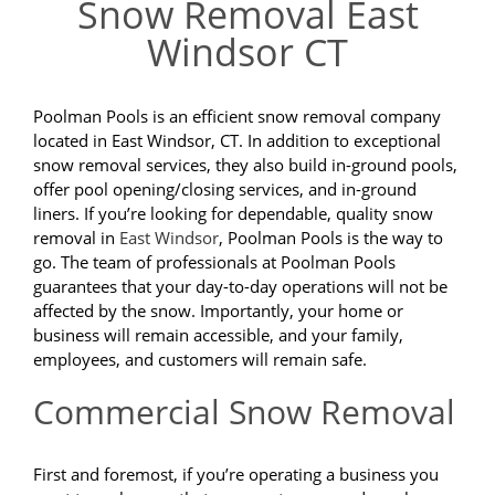
Snow Removal East
Windsor CT
Poolman Pools is an efficient snow removal company
located in East Windsor, CT. In addition to exceptional
snow removal services, they also build in-ground pools,
offer pool opening/closing services, and in-ground
liners. If you’re looking for dependable, quality snow
removal in
East Windsor
, Poolman Pools is the way to
go. The team of professionals at Poolman Pools
guarantees that your day-to-day operations will not be
affected by the snow. Importantly, your home or
business will remain accessible, and your family,
employees, and customers will remain safe.
Commercial Snow Removal
First and foremost, if you’re operating a business you