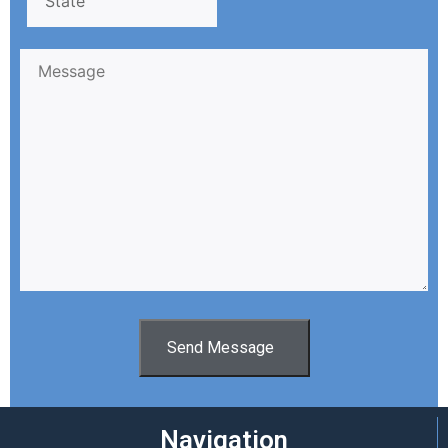
Send Message
Navigation