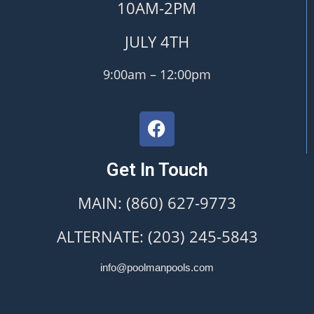
10AM-2PM
JULY 4TH
9:00am – 12:00pm
Get In Touch
MAIN: (860) 627-9773
ALTERNATE: (203) 245-5843
info@poolmanpools.com