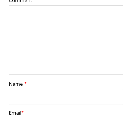
Comment
Name
*
Email
*