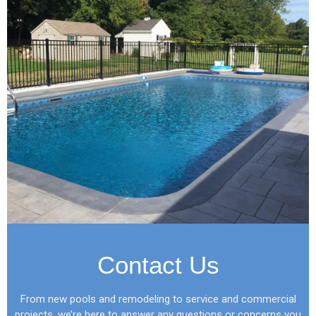
Contact Us
From new pools and remodeling to service and commercial
projects, we’re here to answer any questions or concerns you