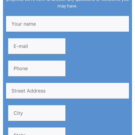
may have.