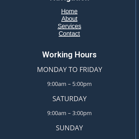
Home
About
Services
Contact
Working Hours
MONDAY TO FRIDAY
9:00am – 5:00pm
SATURDAY
9:00am – 3:00pm
SUNDAY