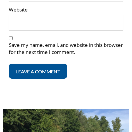
Website
Save my name, email, and website in this browser
for the next time I comment.