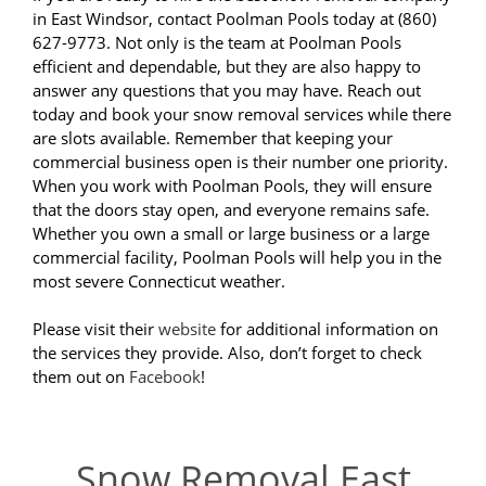
in East Windsor, contact Poolman Pools today at (860)
627-9773. Not only is the team at Poolman Pools
efficient and dependable, but they are also happy to
answer any questions that you may have. Reach out
today and book your snow removal services while there
are slots available. Remember that keeping your
commercial business open is their number one priority.
When you work with Poolman Pools, they will ensure
that the doors stay open, and everyone remains safe.
Whether you own a small or large business or a large
commercial facility, Poolman Pools will help you in the
most severe Connecticut weather.
Please visit their
website
for additional information on
the services they provide. Also, don’t forget to check
them out on
Facebook
!
Snow Removal East