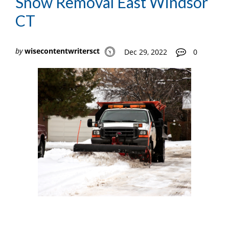
Snow Removal East Windsor
CT
by
wisecontentwritersct
Dec 29, 2022
0