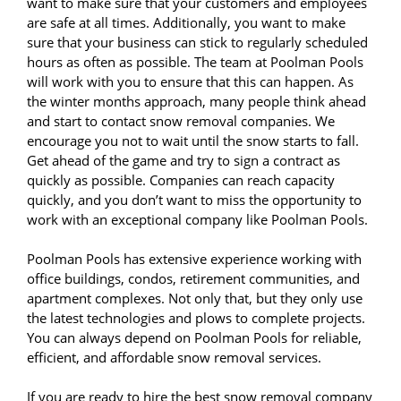
want to make sure that your customers and employees
are safe at all times. Additionally, you want to make
sure that your business can stick to regularly scheduled
hours as often as possible. The team at Poolman Pools
will work with you to ensure that this can happen. As
the winter months approach, many people think ahead
and start to contact snow removal companies. We
encourage you not to wait until the snow starts to fall.
Get ahead of the game and try to sign a contract as
quickly as possible. Companies can reach capacity
quickly, and you don’t want to miss the opportunity to
work with an exceptional company like Poolman Pools.
Poolman Pools has extensive experience working with
office buildings, condos, retirement communities, and
apartment complexes. Not only that, but they only use
the latest technologies and plows to complete projects.
You can always depend on Poolman Pools for reliable,
efficient, and affordable snow removal services.
If you are ready to hire the best snow removal company