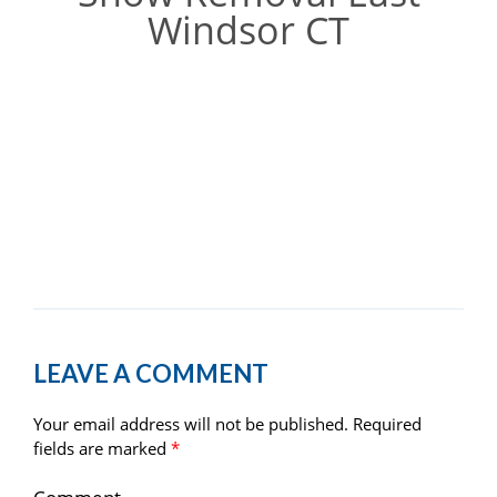
Windsor CT
LEAVE A COMMENT
Your email address will not be published.
Required
fields are marked
*