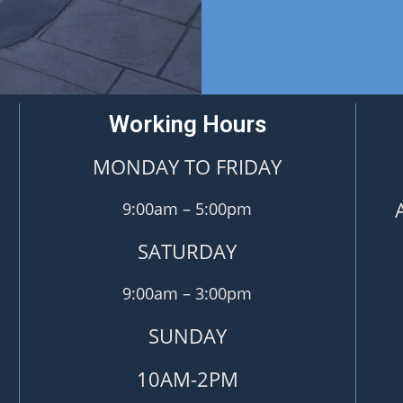
Working Hours
MONDAY TO FRIDAY
9:00am – 5:00pm
SATURDAY
9:00am – 3:00pm
SUNDAY
10AM-2PM