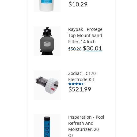
$
10.29
Raypak - Protege
Top Mount Sand
Filter, 14 Inch
$
30.01
$
50.26
Zodiac - C170
Electrode Kit
$
521.99
Rated
4.50
out of 5
Insparation - Pool
Refresh And
Moisturizer, 20
Oz