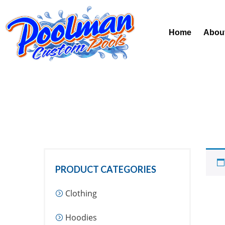
Home
Abou
PRODUCT CATEGORIES
Clothing
Hoodies