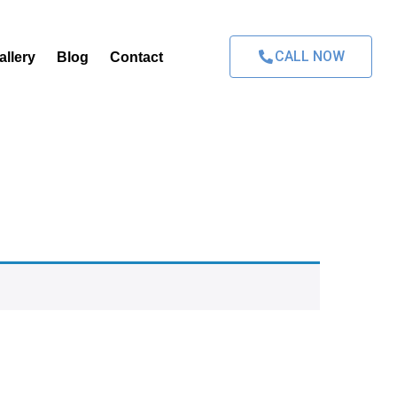
CALL NOW
allery
Blog
Contact