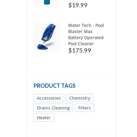
$
19.99
Water Tech - Pool
Blaster Max
Battery Operated
Pool Cleaner
$
175.99
PRODUCT TAGS
Accessories
Chemistry
Drains Cleaning
Filters
Heater