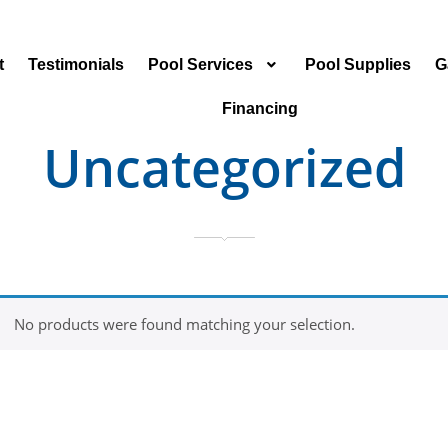
t
Testimonials
Pool Services
Pool Supplies
G
Financing
Uncategorized
No products were found matching your selection.