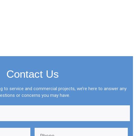
Contact Us
 to service and commercial projects, we’re here to answer any
estions or concerns you may have.