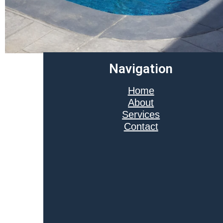
Navigation
Home
About
Services
Contact