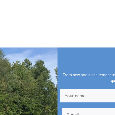
From new pools and remodeling
qu