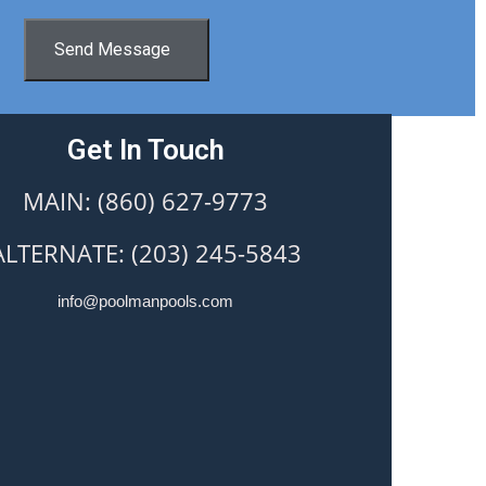
Send Message
Get In Touch
MAIN: (860) 627-9773
ALTERNATE: (203) 245-5843
info@poolmanpools.com