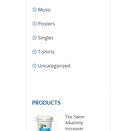
Music
Posters
Singles
T-shirts
Uncategorized
PRODUCTS
The Swim
Alkalinity
Increaser