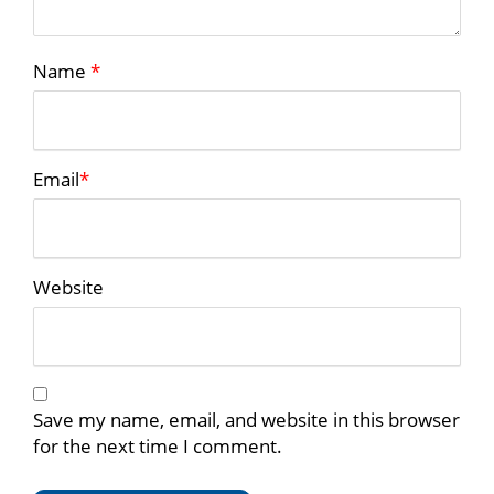
Name
*
Email
*
Website
Save my name, email, and website in this browser
for the next time I comment.