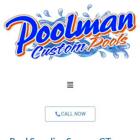
CALL NOW