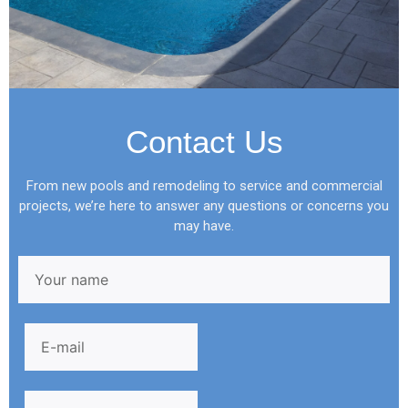
Contact Us
From new pools and remodeling to service and commercial
projects, we’re here to answer any questions or concerns you
may have.