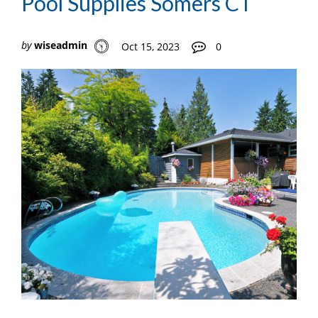
Pool Supplies Somers CT
by
wiseadmin
Oct 15, 2023
0