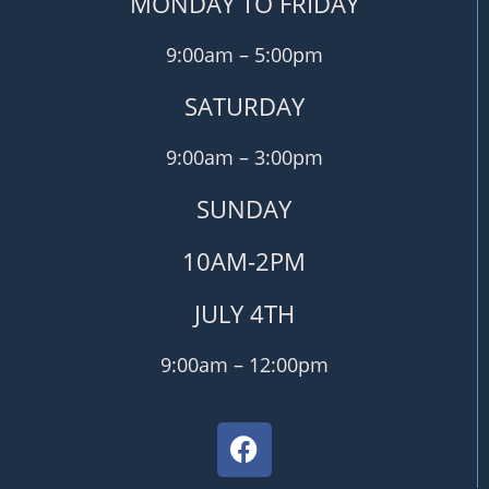
MONDAY TO FRIDAY
9:00am – 5:00pm
SATURDAY
9:00am – 3:00pm
SUNDAY
10AM-2PM
JULY 4TH
9:00am – 12:00pm