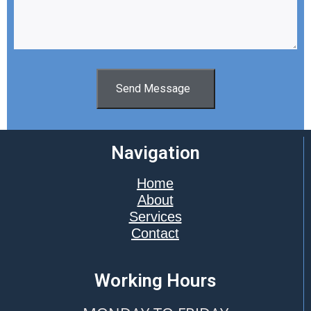
Send Message
Navigation
Home
About
Services
Contact
Working Hours