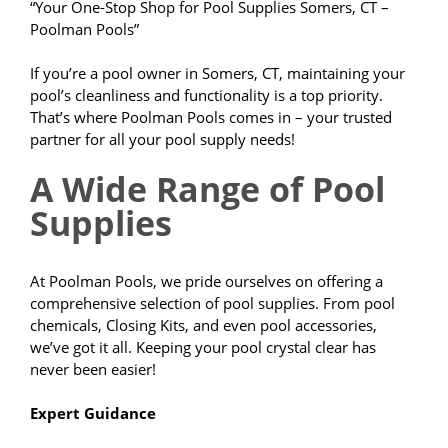
“Your One-Stop Shop for Pool Supplies Somers, CT –
Poolman Pools”
If you’re a pool owner in Somers, CT, maintaining your
pool’s cleanliness and functionality is a top priority.
That’s where Poolman Pools comes in – your trusted
partner for all your pool supply needs!
A Wide Range of Pool
Supplies
At Poolman Pools, we pride ourselves on offering a
comprehensive selection of pool supplies. From pool
chemicals, Closing Kits, and even pool accessories,
we’ve got it all. Keeping your pool crystal clear has
never been easier!
Expert Guidance