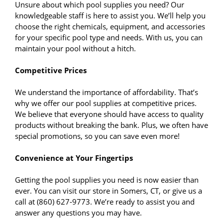
Unsure about which pool supplies you need? Our
knowledgeable staff is here to assist you. We’ll help you
choose the right chemicals, equipment, and accessories
for your specific pool type and needs. With us, you can
maintain your pool without a hitch.
Competitive Prices
We understand the importance of affordability. That’s
why we offer our pool supplies at competitive prices.
We believe that everyone should have access to quality
products without breaking the bank. Plus, we often have
special promotions, so you can save even more!
Convenience at Your Fingertips
Getting the pool supplies you need is now easier than
ever. You can visit our store in Somers, CT, or give us a
call at (860) 627-9773. We’re ready to assist you and
answer any questions you may have.