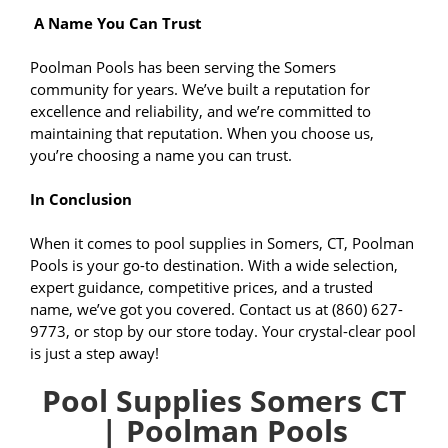
A Name You Can Trust
Poolman Pools has been serving the Somers
community for years. We’ve built a reputation for
excellence and reliability, and we’re committed to
maintaining that reputation. When you choose us,
you’re choosing a name you can trust.
In Conclusion
When it comes to pool supplies in Somers, CT, Poolman
Pools is your go-to destination. With a wide selection,
expert guidance, competitive prices, and a trusted
name, we’ve got you covered. Contact us at (860) 627-
9773, or stop by our store today. Your crystal-clear pool
is just a step away!
Pool Supplies Somers CT
| Poolman Pools