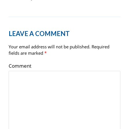
LEAVE A COMMENT
Your email address will not be published.
Required
fields are marked
*
Comment