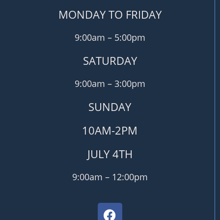
MONDAY TO FRIDAY
9:00am – 5:00pm
SATURDAY
9:00am – 3:00pm
SUNDAY
10AM-2PM
JULY 4TH
9:00am – 12:00pm