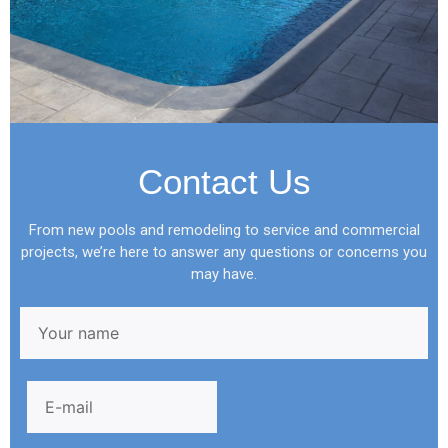
Contact Us
From new pools and remodeling to service and commercial
projects, we’re here to answer any questions or concerns you
may have.