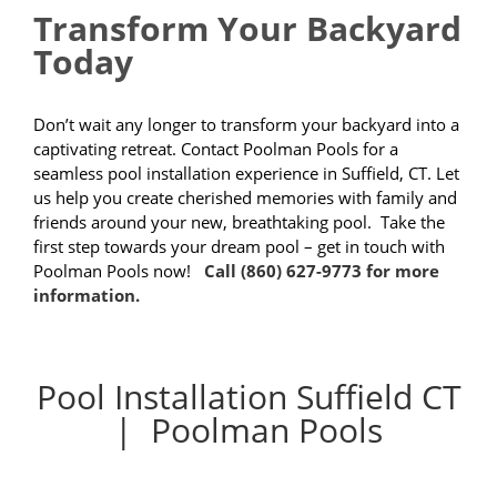
Transform Your Backyard
Today
Don’t wait any longer to transform your backyard into a
captivating retreat. Contact Poolman Pools for a
seamless pool installation experience in Suffield, CT. Let
us help you create cherished memories with family and
friends around your new, breathtaking pool. Take the
first step towards your dream pool – get in touch with
Poolman Pools now!
Call (860) 627-9773 for more
information.
Pool Installation Suffield CT
| Poolman Pools