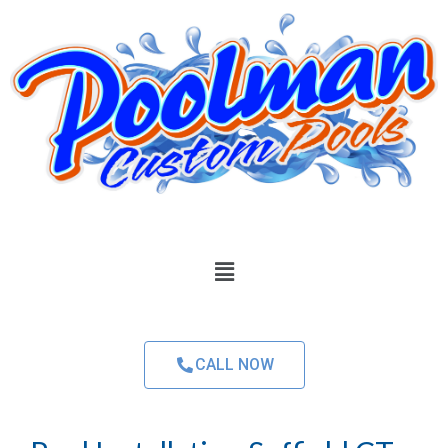
CALL NOW