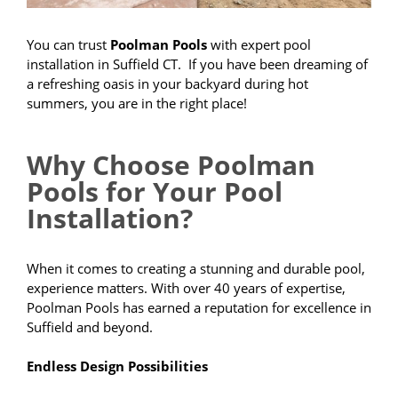
You can trust
Poolman Pools
with expert pool
installation in Suffield CT. If you have been dreaming of
a refreshing oasis in your backyard during hot
summers, you are in the right place!
Why Choose Poolman
Pools for Your Pool
Installation?
When it comes to creating a stunning and durable pool,
experience matters. With over 40 years of expertise,
Poolman Pools has earned a reputation for excellence in
Suffield and beyond.
Endless Design Possibilities