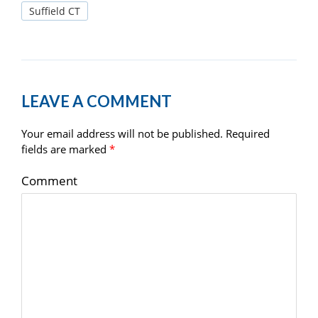
Suffield CT
LEAVE A COMMENT
Your email address will not be published.
Required
fields are marked
*
Comment