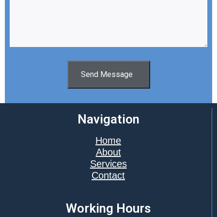
Send Message
Navigation
Home
About
Services
Contact
Working Hours