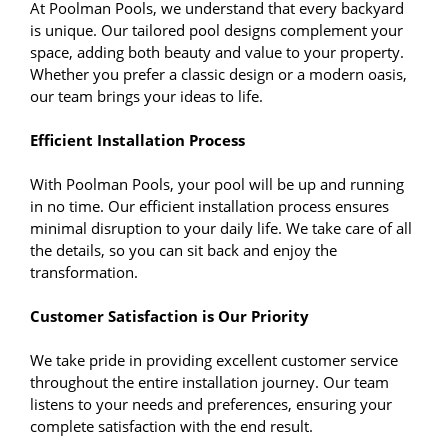
At Poolman Pools, we understand that every backyard
is unique. Our tailored pool designs complement your
space, adding both beauty and value to your property.
Whether you prefer a classic design or a modern oasis,
our team brings your ideas to life.
Efficient Installation Process
With Poolman Pools, your pool will be up and running
in no time. Our efficient installation process ensures
minimal disruption to your daily life. We take care of all
the details, so you can sit back and enjoy the
transformation.
Customer Satisfaction is Our Priority
We take pride in providing excellent customer service
throughout the entire installation journey. Our team
listens to your needs and preferences, ensuring your
complete satisfaction with the end result.