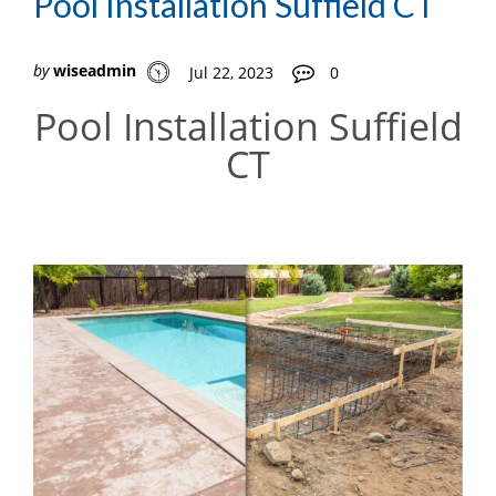
Pool Installation Suffield CT
by
wiseadmin
Jul 22, 2023
0
Pool Installation Suffield
CT