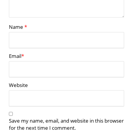
Name
*
Email
*
Website
Save my name, email, and website in this browser
for the next time I comment.