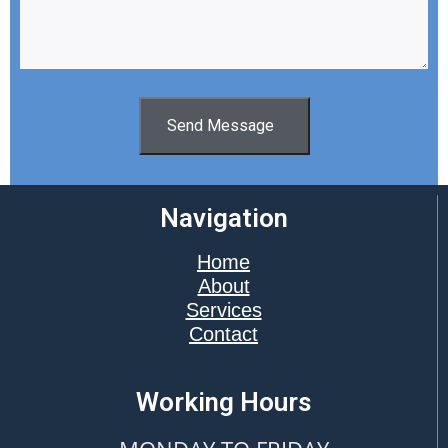
Send Message
Navigation
Home
About
Services
Contact
Working Hours