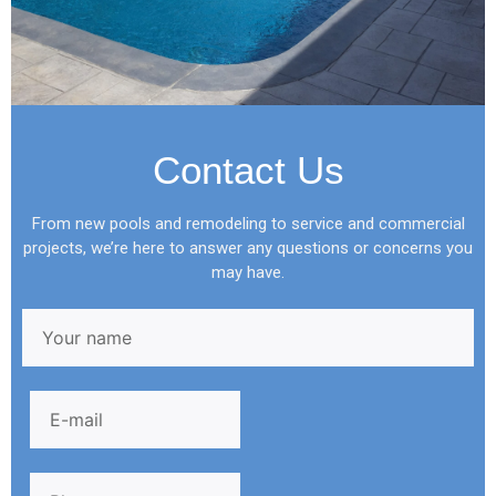
Contact Us
From new pools and remodeling to service and commercial
projects, we’re here to answer any questions or concerns you
may have.