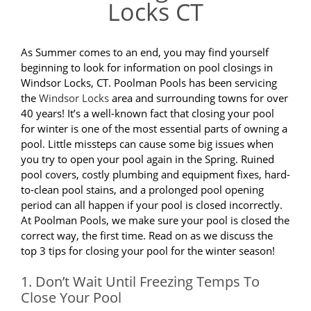
Locks CT
As Summer comes to an end, you may find yourself
beginning to look for information on pool closings in
Windsor Locks, CT. Poolman Pools has been servicing
the
Windsor Locks
area and surrounding towns for over
40 years! It’s a well-known fact that closing your pool
for winter is one of the most essential parts of owning a
pool. Little missteps can cause some big issues when
you try to open your pool again in the Spring. Ruined
pool covers, costly plumbing and equipment fixes, hard-
to-clean pool stains, and a prolonged pool opening
period can all happen if your pool is closed incorrectly.
At Poolman Pools, we make sure your pool is closed the
correct way, the first time. Read on as we discuss the
top 3 tips for closing your pool for the winter season!
1. Don’t Wait Until Freezing Temps To
Close Your Pool