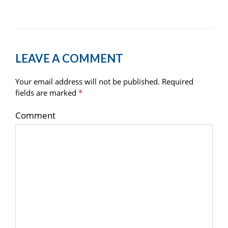
LEAVE A COMMENT
Your email address will not be published.
Required
fields are marked
*
Comment