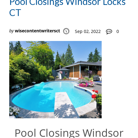
Pool Closings Windsor Locks
CT
by
wisecontentwritersct
Sep 02, 2022
0
Pool Closings Windsor