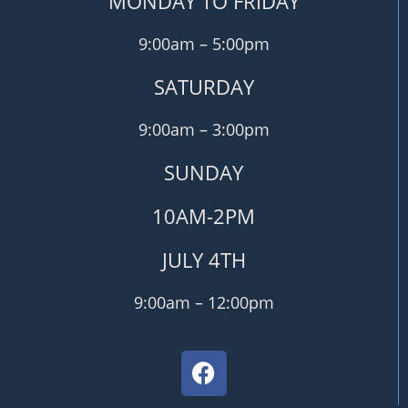
MONDAY TO FRIDAY
9:00am – 5:00pm
SATURDAY
9:00am – 3:00pm
SUNDAY
10AM-2PM
JULY 4TH
9:00am – 12:00pm