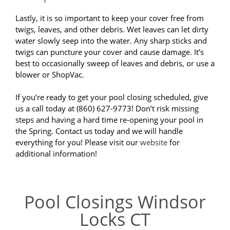
Lastly, it is so important to keep your cover free from
twigs, leaves, and other debris. Wet leaves can let dirty
water slowly seep into the water. Any sharp sticks and
twigs can puncture your cover and cause damage. It’s
best to occasionally sweep of leaves and debris, or use a
blower or ShopVac.
If you’re ready to get your pool closing scheduled, give
us a call today at (860) 627-9773! Don’t risk missing
steps and having a hard time re-opening your pool in
the Spring. Contact us today and we will handle
everything for you! Please visit our
website
for
additional information!
Pool Closings Windsor
Locks CT