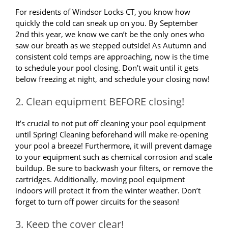
For residents of Windsor Locks CT, you know how
quickly the cold can sneak up on you. By September
2nd this year, we know we can’t be the only ones who
saw our breath as we stepped outside! As Autumn and
consistent cold temps are approaching, now is the time
to schedule your pool closing. Don’t wait until it gets
below freezing at night, and schedule your closing now!
2. Clean equipment BEFORE closing!
It’s crucial to not put off cleaning your pool equipment
until Spring! Cleaning beforehand will make re-opening
your pool a breeze! Furthermore, it will prevent damage
to your equipment such as chemical corrosion and scale
buildup. Be sure to backwash your filters, or remove the
cartridges. Additionally, moving pool equipment
indoors will protect it from the winter weather. Don’t
forget to turn off power circuits for the season!
3. Keep the cover clear!