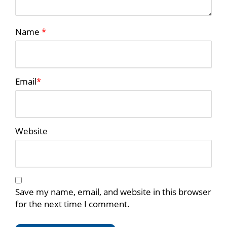
Name
*
Email
*
Website
Save my name, email, and website in this browser
for the next time I comment.