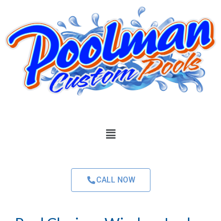
CALL NOW