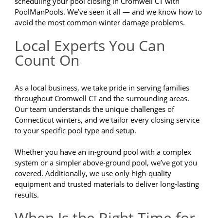
scheduling your pool closing in Cromwell CT with
PoolManPools. We’ve seen it all — and we know how to
avoid the most common winter damage problems.
Local Experts You Can
Count On
As a local business, we take pride in serving families
throughout Cromwell CT and the surrounding areas.
Our team understands the unique challenges of
Connecticut winters, and we tailor every closing service
to your specific pool type and setup.
Whether you have an in-ground pool with a complex
system or a simpler above-ground pool, we’ve got you
covered. Additionally, we use only high-quality
equipment and trusted materials to deliver long-lasting
results.
When Is the Right Time for