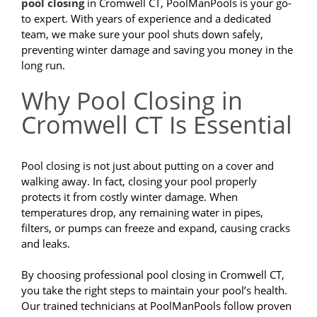
pool closing
in Cromwell CT, PoolManPools is your go-
to expert. With years of experience and a dedicated
team, we make sure your pool shuts down safely,
preventing winter damage and saving you money in the
long run.
Why Pool Closing in
Cromwell CT Is Essential
Pool closing is not just about putting on a cover and
walking away. In fact, closing your pool properly
protects it from costly winter damage. When
temperatures drop, any remaining water in pipes,
filters, or pumps can freeze and expand, causing cracks
and leaks.
By choosing professional pool closing in Cromwell CT,
you take the right steps to maintain your pool’s health.
Our trained technicians at PoolManPools follow proven