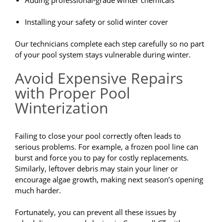
Adding professional-grade winter chemicals
Installing your safety or solid winter cover
Our technicians complete each step carefully so no part
of your pool system stays vulnerable during winter.
Avoid Expensive Repairs
with Proper Pool
Winterization
Failing to close your pool correctly often leads to
serious problems. For example, a frozen pool line can
burst and force you to pay for costly replacements.
Similarly, leftover debris may stain your liner or
encourage algae growth, making next season’s opening
much harder.
Fortunately, you can prevent all these issues by