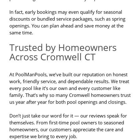
In fact, early bookings may even qualify for seasonal
discounts or bundled service packages, such as spring
openings. You can plan ahead and save money at the
same time.
Trusted by Homeowners
Across Cromwell CT
At PoolManPools, we’ve built our reputation on honest
work, friendly service, and dependable results. We treat
every pool like it’s our own and every customer like
family. That’s why so many Cromwell homeowners trust
us year after year for both pool openings and closings.
Don’t just take our word for it — our reviews speak for
themselves. From first-time pool owners to seasoned
homeowners, our customers appreciate the care and
expertise we bring to every job.