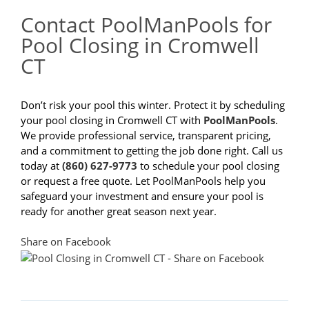
Contact PoolManPools for
Pool Closing in Cromwell
CT
Don’t risk your pool this winter. Protect it by scheduling
your pool closing in Cromwell CT with
PoolManPools
.
We provide professional service, transparent pricing,
and a commitment to getting the job done right. Call us
today at
(860) 627-9773
to schedule your pool closing
or request a free quote. Let PoolManPools help you
safeguard your investment and ensure your pool is
ready for another great season next year.
Share on Facebook