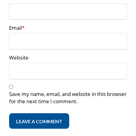
Email
*
Website
Save my name, email, and website in this browser
for the next time I comment.