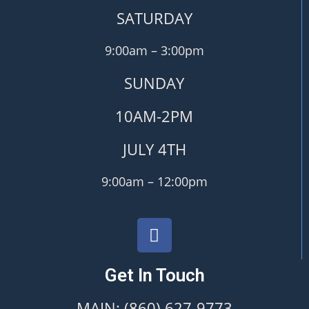
SATURDAY
9:00am – 3:00pm
SUNDAY
10AM-2PM
JULY 4TH
9:00am – 12:00pm
Get In Touch
MAIN: (860) 627-9773