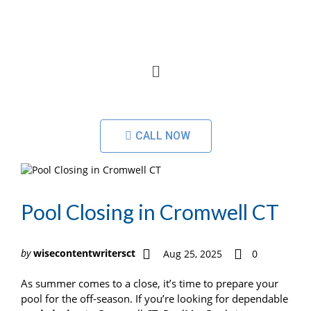
CALL NOW
Pool Closing in Cromwell CT
by
wisecontentwritersct
Aug 25, 2025
0
As summer comes to a close, it’s time to prepare your
pool for the off-season. If you’re looking for dependable