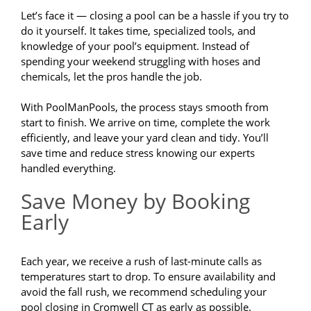
Let’s face it — closing a pool can be a hassle if you try to
do it yourself. It takes time, specialized tools, and
knowledge of your pool’s equipment. Instead of
spending your weekend struggling with hoses and
chemicals, let the pros handle the job.
With PoolManPools, the process stays smooth from
start to finish. We arrive on time, complete the work
efficiently, and leave your yard clean and tidy. You’ll
save time and reduce stress knowing our experts
handled everything.
Save Money by Booking
Early
Each year, we receive a rush of last-minute calls as
temperatures start to drop. To ensure availability and
avoid the fall rush, we recommend scheduling your
pool closing in Cromwell CT as early as possible.