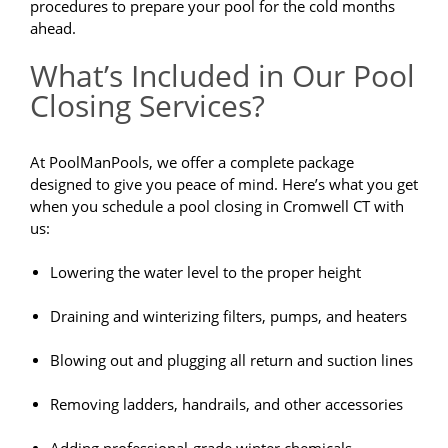
procedures to prepare your pool for the cold months
ahead.
What’s Included in Our Pool
Closing Services?
At PoolManPools, we offer a complete package
designed to give you peace of mind. Here’s what you get
when you schedule a pool closing in Cromwell CT with
us:
Lowering the water level to the proper height
Draining and winterizing filters, pumps, and heaters
Blowing out and plugging all return and suction lines
Removing ladders, handrails, and other accessories