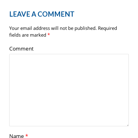
LEAVE A COMMENT
Your email address will not be published.
Required
fields are marked
*
Comment
Name
*