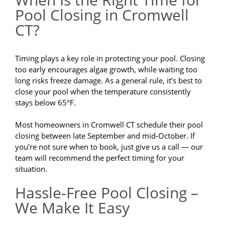
Pool Closing in Cromwell
CT?
Timing plays a key role in protecting your pool. Closing
too early encourages algae growth, while waiting too
long risks freeze damage. As a general rule, it’s best to
close your pool when the temperature consistently
stays below 65°F.
Most homeowners in Cromwell CT schedule their pool
closing between late September and mid-October. If
you’re not sure when to book, just give us a call — our
team will recommend the perfect timing for your
situation.
Hassle-Free Pool Closing –
We Make It Easy