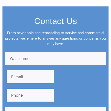
Contact Us
From new pools and remodeling to service and commercial
projects, we’re here to answer any questions or concerns you
may have.