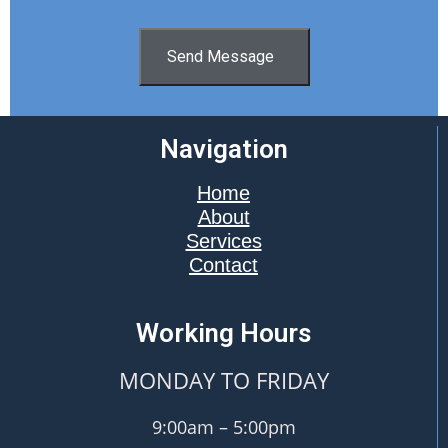
Send Message
Navigation
Home
About
Services
Contact
Working Hours
MONDAY TO FRIDAY
9:00am – 5:00pm