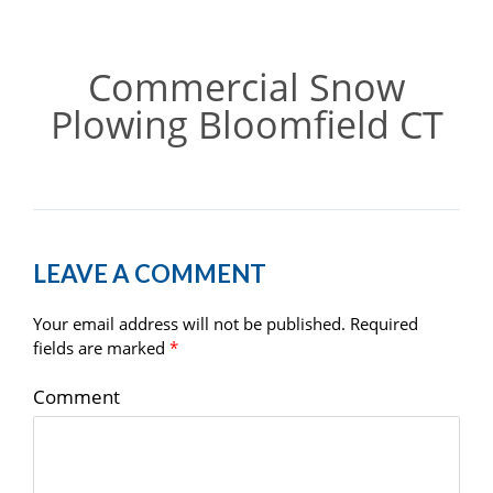
Commercial Snow
Plowing Bloomfield CT
LEAVE A COMMENT
Your email address will not be published.
Required
fields are marked
*
Comment