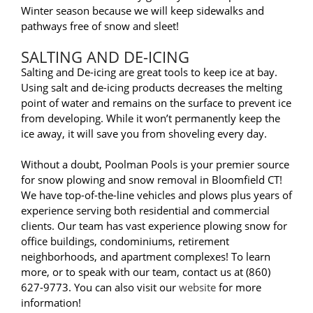
Winter season because we will keep sidewalks and
pathways free of snow and sleet!
SALTING AND DE-ICING
Salting and De-icing are great tools to keep ice at bay.
Using salt and de-icing products decreases the melting
point of water and remains on the surface to prevent ice
from developing. While it won’t permanently keep the
ice away, it will save you from shoveling every day.
Without a doubt, Poolman Pools is your premier source
for snow plowing and snow removal in Bloomfield CT!
We have top-of-the-line vehicles and plows plus years of
experience serving both residential and commercial
clients. Our team has vast experience plowing snow for
office buildings, condominiums, retirement
neighborhoods, and apartment complexes! To learn
more, or to speak with our team, contact us at (860)
627-9773. You can also visit our
website
for more
information!