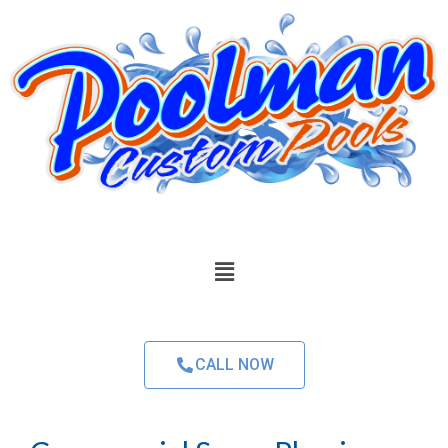
CALL NOW