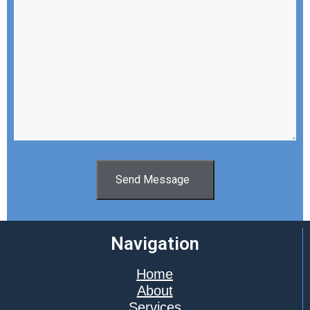
Send Message
Navigation
Home
About
Services