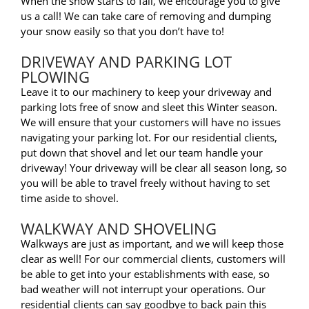
When the snow starts to fall, we encourage you to give
us a call! We can take care of removing and dumping
your snow easily so that you don’t have to!
DRIVEWAY AND PARKING LOT
PLOWING
Leave it to our machinery to keep your driveway and
parking lots free of snow and sleet this Winter season.
We will ensure that your customers will have no issues
navigating your parking lot. For our residential clients,
put down that shovel and let our team handle your
driveway! Your driveway will be clear all season long, so
you will be able to travel freely without having to set
time aside to shovel.
WALKWAY AND SHOVELING
Walkways are just as important, and we will keep those
clear as well! For our commercial clients, customers will
be able to get into your establishments with ease, so
bad weather will not interrupt your operations. Our
residential clients can say goodbye to back pain this