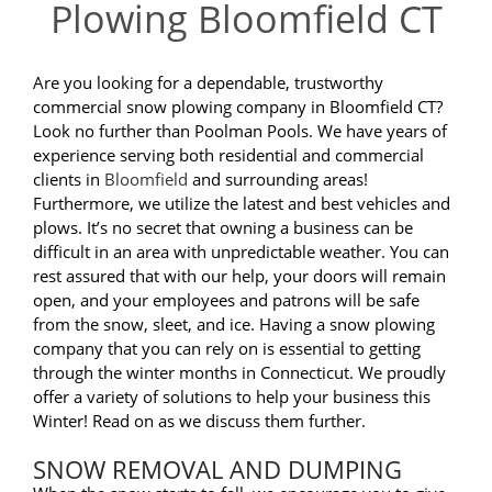
Plowing Bloomfield CT
Are you looking for a dependable, trustworthy
commercial snow plowing company in Bloomfield CT?
Look no further than Poolman Pools. We have years of
experience serving both residential and commercial
clients in
Bloomfield
and surrounding areas!
Furthermore, we utilize the latest and best vehicles and
plows. It’s no secret that owning a business can be
difficult in an area with unpredictable weather. You can
rest assured that with our help, your doors will remain
open, and your employees and patrons will be safe
from the snow, sleet, and ice. Having a snow plowing
company that you can rely on is essential to getting
through the winter months in Connecticut. We proudly
offer a variety of solutions to help your business this
Winter! Read on as we discuss them further.
SNOW REMOVAL AND DUMPING