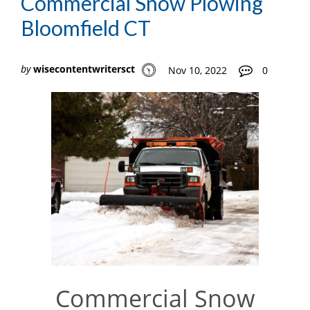
Commercial Snow Plowing
Bloomfield CT
by
wisecontentwritersct
Nov 10, 2022
0
Commercial Snow