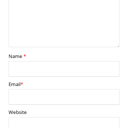
Name
*
Email
*
Website