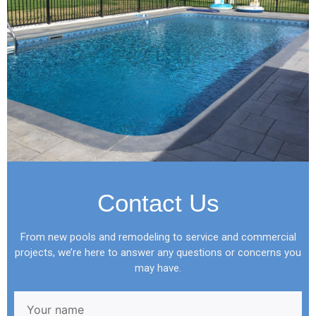
Contact Us
From new pools and remodeling to service and commercial
projects, we’re here to answer any questions or concerns you
may have.