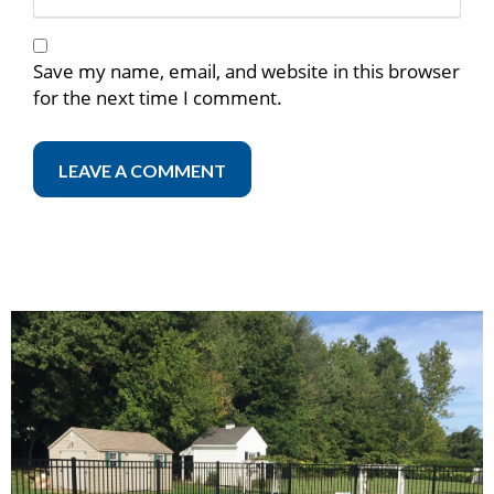
Save my name, email, and website in this browser
for the next time I comment.