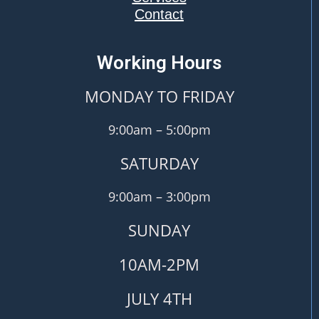
Contact
Working Hours
MONDAY TO FRIDAY
9:00am – 5:00pm
SATURDAY
9:00am – 3:00pm
SUNDAY
10AM-2PM
JULY 4TH