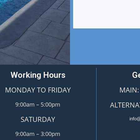
Working Hours
Ge
MONDAY TO FRIDAY
MAIN:
ALTERNAT
9:00am – 5:00pm
SATURDAY
info
9:00am – 3:00pm