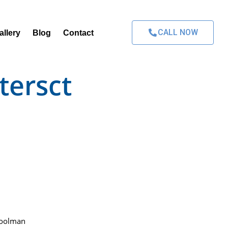
CALL NOW
allery
Blog
Contact
tersct
Poolman