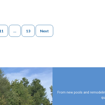
11
…
13
Next
From new pools and remodeling
qu