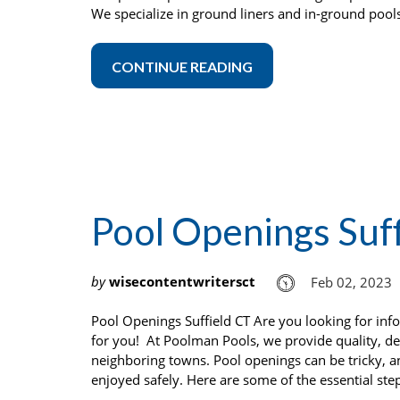
We specialize in ground liners and in-ground pool
CONTINUE READING
Pool Openings Suf
by
wisecontentwritersct
Feb 02, 2023
Pool Openings Suffield CT Are you looking for in
for you! At Poolman Pools, we provide quality, d
neighboring towns. Pool openings can be tricky, 
enjoyed safely. Here are some of the essential ste