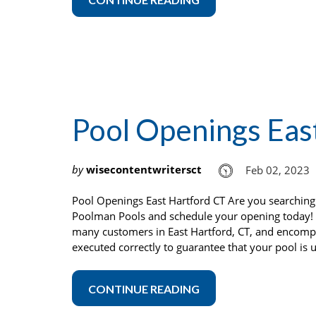
Pool Openings Eas
by
wisecontentwritersct
Feb 02, 2023
Pool Openings East Hartford CT Are you searching
Poolman Pools and schedule your opening today! 
many customers in East Hartford, CT, and encompa
executed correctly to guarantee that your pool is 
CONTINUE READING