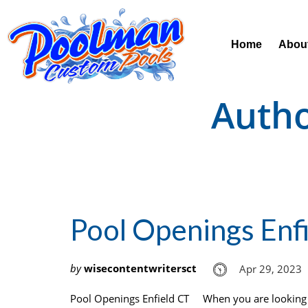
Home
Abou
Auth
Pool Openings Enf
by
wisecontentwritersct
Apr 29, 2023
Pool Openings Enfield CT When you are looking f