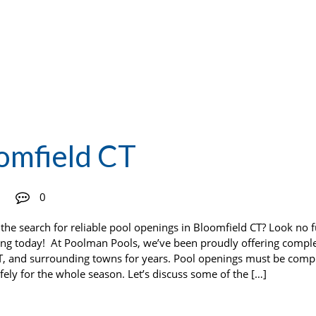
omfield CT
0
the search for reliable pool openings in Bloomfield CT? Look no f
ing today! At Poolman Pools, we’ve been proudly offering compl
T, and surrounding towns for years. Pool openings must be comp
fely for the whole season. Let’s discuss some of the […]