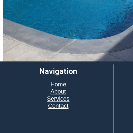
Navigation
Home
About
Services
Contact