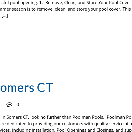
essful pool opening: 1. Remove, Clean, and Store Your Pool Cov
ummer season is to remove, clean, and store your pool cover. This 
 […]
Somers CT
0
rs in Somers CT, look no further than Poolman Pools. Poolman Po
 are dedicated to providing our customers with quality service at a
rvices, including installation, Pool Openings and Closings, and sup