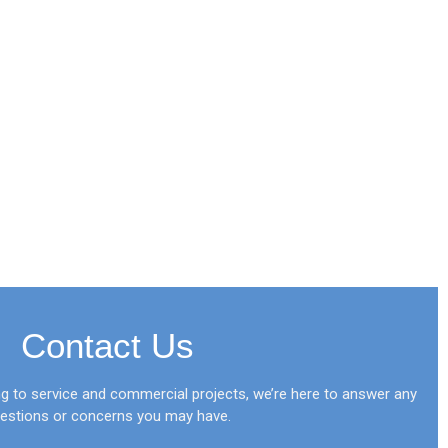
Contact Us
 to service and commercial projects, we’re here to answer any
estions or concerns you may have.