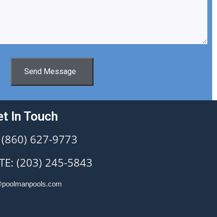
Send Message
t In Touch
 (860) 627-9773
E: (203) 245-5843
@poolmanpools.com