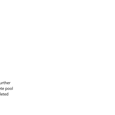
urther
ete pool
leted