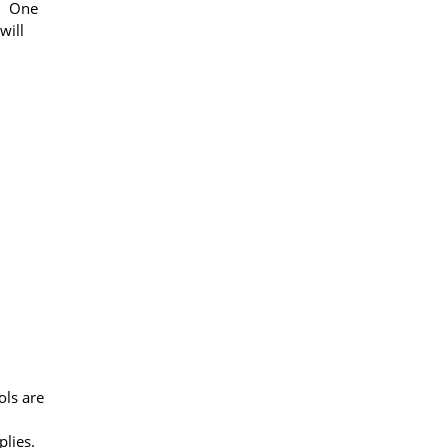
er One
will
ols are
plies.