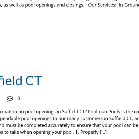
s, as well as pool openings and closings. Our Services: In-Groun
field CT
0
formation on pool openings in Suffield CT? Poolman Pools is the 
ependable pool openings to our many customers in Suffield CT, a
and must be completed accurately to ensure that your pool can be
ps to take when opening your pool. 1. Properly […]