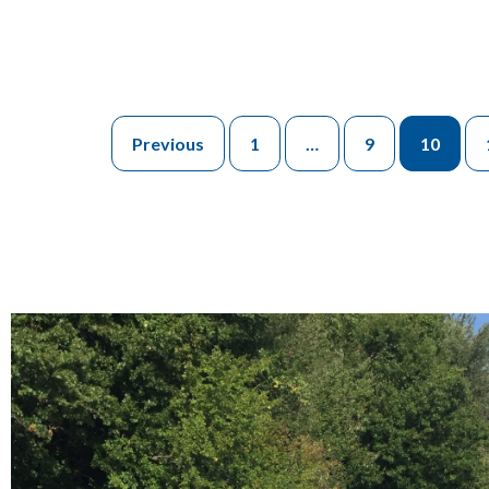
Previous
1
…
9
10