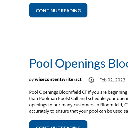
CONTINUE READING
Pool Openings Blo
by
wisecontentwritersct
Feb 02, 2023
Pool Openings Bloomfield CT If you are beginning 
than Poolman Pools! Call and schedule your open
openings to our many customers in Bloomfield, C
accurately to ensure that your pool can be used sa
CONTINUE READING