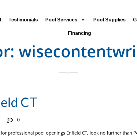
t
Testimonials
Pool Services
Pool Supplies
G
Financing
or:
wisecontentwri
ield CT
0
or professional pool openings Enfield CT, look no further than 