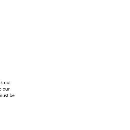
ck out
o our
 must be