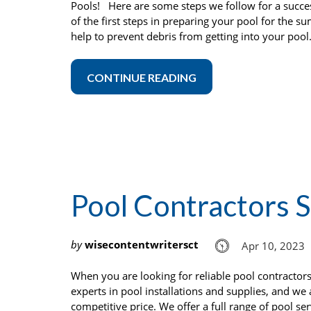
Pools! Here are some steps we follow for a succ
of the first steps in preparing your pool for the s
help to prevent debris from getting into your pool.
CONTINUE READING
Pool Contractors 
by
wisecontentwritersct
Apr 10, 2023
When you are looking for reliable pool contracto
experts in pool installations and supplies, and we
competitive price. We offer a full range of pool se