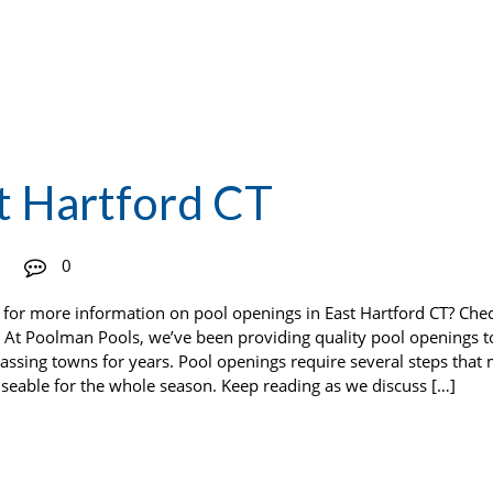
t Hartford CT
0
 for more information on pool openings in East Hartford CT? Che
At Poolman Pools, we’ve been providing quality pool openings t
ssing towns for years. Pool openings require several steps that
useable for the whole season. Keep reading as we discuss […]