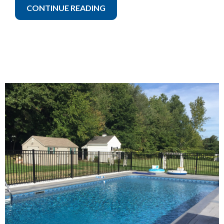
CONTINUE READING