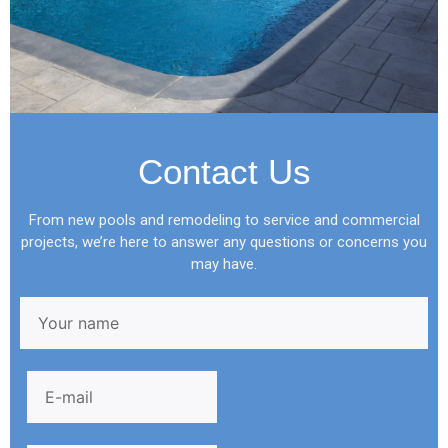
Contact Us
From new pools and remodeling to service and commercial
projects, we’re here to answer any questions or concerns you
may have.