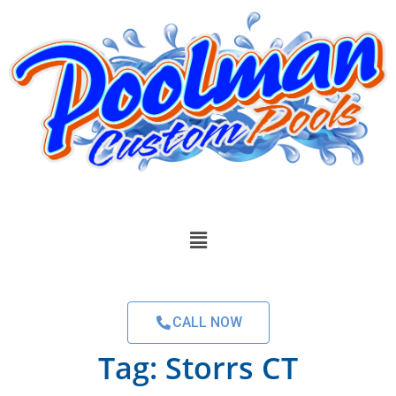
CALL NOW
Tag:
Storrs CT