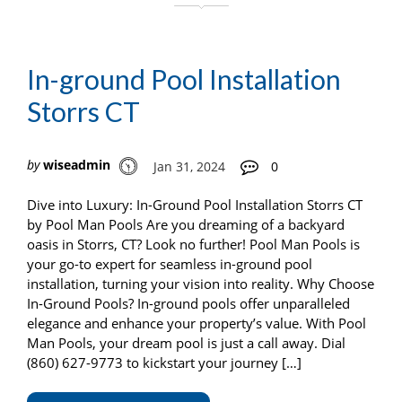
In-ground Pool Installation
Storrs CT
by
wiseadmin
Jan 31, 2024
0
Dive into Luxury: In-Ground Pool Installation Storrs CT
by Pool Man Pools Are you dreaming of a backyard
oasis in Storrs, CT? Look no further! Pool Man Pools is
your go-to expert for seamless in-ground pool
installation, turning your vision into reality. Why Choose
In-Ground Pools? In-ground pools offer unparalleled
elegance and enhance your property’s value. With Pool
Man Pools, your dream pool is just a call away. Dial
(860) 627-9773 to kickstart your journey […]