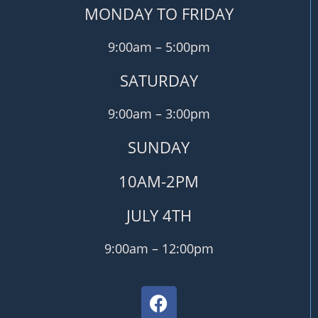
MONDAY TO FRIDAY
9:00am – 5:00pm
SATURDAY
9:00am – 3:00pm
SUNDAY
10AM-2PM
JULY 4TH
9:00am – 12:00pm