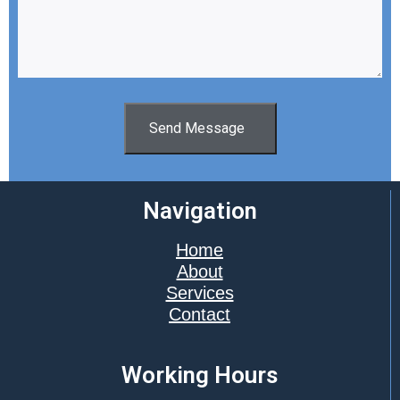
Send Message
Navigation
Home
About
Services
Contact
Working Hours