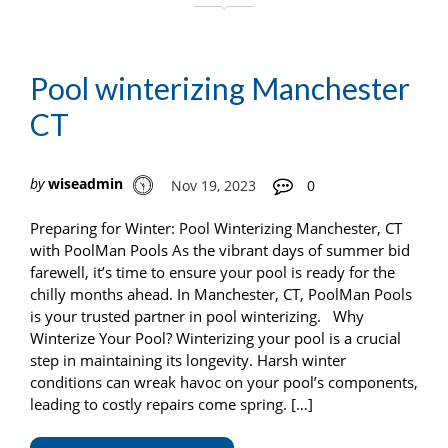
Pool winterizing Manchester
CT
by
wiseadmin
Nov 19, 2023
0
Preparing for Winter: Pool Winterizing Manchester, CT
with PoolMan Pools As the vibrant days of summer bid
farewell, it’s time to ensure your pool is ready for the
chilly months ahead. In Manchester, CT, PoolMan Pools
is your trusted partner in pool winterizing. Why
Winterize Your Pool? Winterizing your pool is a crucial
step in maintaining its longevity. Harsh winter
conditions can wreak havoc on your pool’s components,
leading to costly repairs come spring. […]