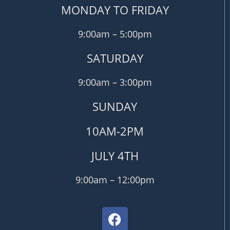
MONDAY TO FRIDAY
9:00am – 5:00pm
SATURDAY
9:00am – 3:00pm
SUNDAY
10AM-2PM
JULY 4TH
9:00am – 12:00pm