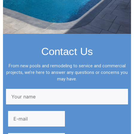
Contact Us
From new pools and remodeling to service and commercial
projects, we’re here to answer any questions or concerns you
may have.