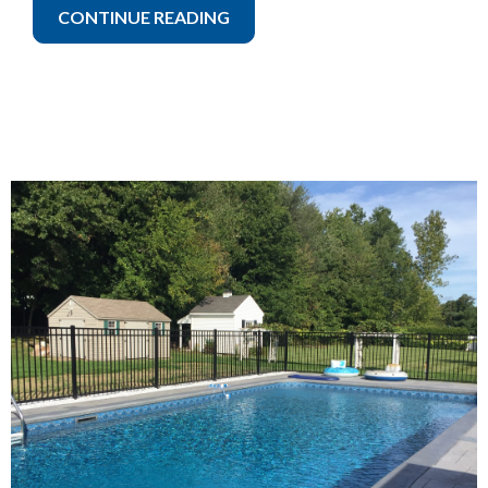
CONTINUE READING