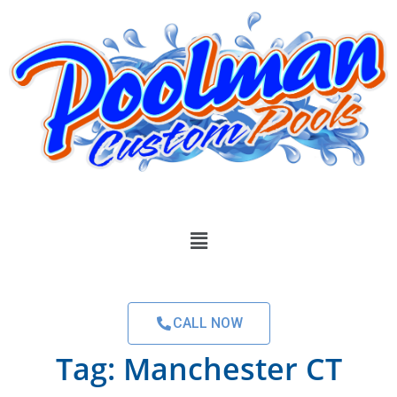
CALL NOW
Tag:
Manchester CT