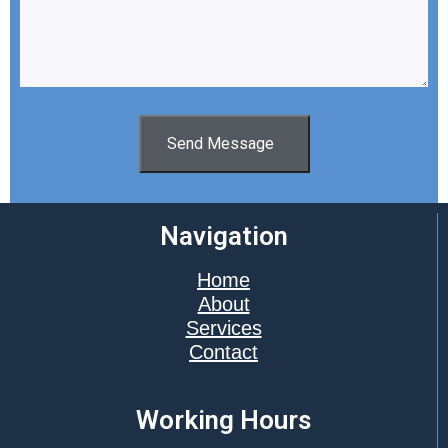
Send Message
Navigation
Home
About
Services
Contact
Working Hours