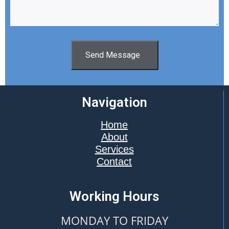
Send Message
Navigation
Home
About
Services
Contact
Working Hours
MONDAY TO FRIDAY