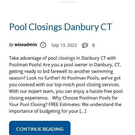
Pool Closings Danbury CT
by
wiseadmin
Sep 13, 2023
0
Take advantage of pool closings in Danbury CT with
Poolman Pools! Are you a pool owner in Danbury, CT,
getting ready to bid farewell to another swimming
season? Look no further! At Poolman Pools, we’ve got
you covered with our top-notch pool closing services.
With our expert team, you can enjoy a hassle-free pool
closing experience. Why Choose Poolman Pools for
Your Pool Closing? FREE Estimates: We understand the
importance of budgeting for your […]
CONTINUE READING