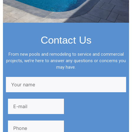
Contact Us
From new pools and remodeling to service and commercial
projects, we’re here to answer any questions or concerns you
may have.