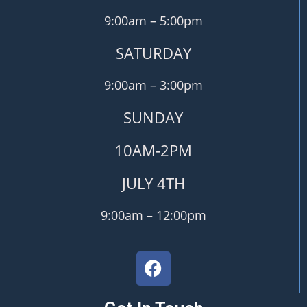
9:00am – 5:00pm
SATURDAY
9:00am – 3:00pm
SUNDAY
10AM-2PM
JULY 4TH
9:00am – 12:00pm