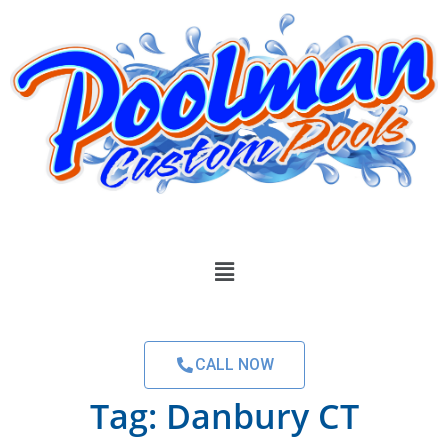
CALL NOW
Tag:
Danbury CT