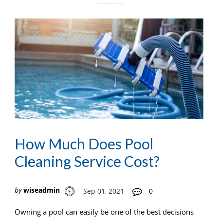
How Much Does Pool
Cleaning Service Cost?
by
wiseadmin
Sep 01, 2021
0
Owning a pool can easily be one of the best decisions