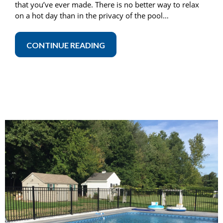
that you’ve ever made. There is no better way to relax
on a hot day than in the privacy of the pool…
CONTINUE READING