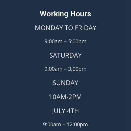
Working Hours
MONDAY TO FRIDAY
9:00am – 5:00pm
SATURDAY
9:00am – 3:00pm
SUNDAY
10AM-2PM
JULY 4TH
9:00am – 12:00pm