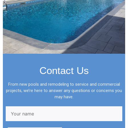
Contact Us
From new pools and remodeling to service and commercial
projects, we’re here to answer any questions or concerns you
may have.