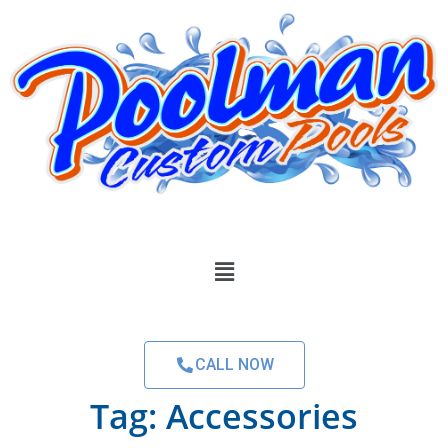
CALL NOW
Tag:
Accessories