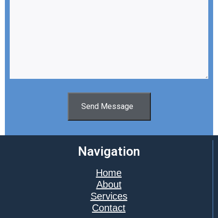
Send Message
Navigation
Home
About
Services
Contact