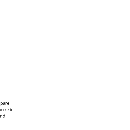
epare
u’re in
and