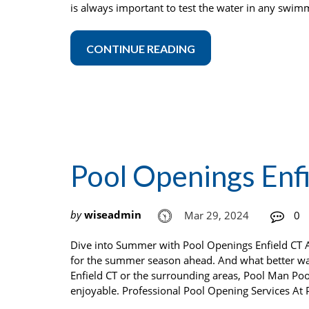
is always important to test the water in any swim
CONTINUE READING
Pool Openings Enf
by
wiseadmin
Mar 29, 2024
0
Dive into Summer with Pool Openings Enfield CT As
for the summer season ahead. And what better way
Enfield CT or the surrounding areas, Pool Man Poo
enjoyable. Professional Pool Opening Services At