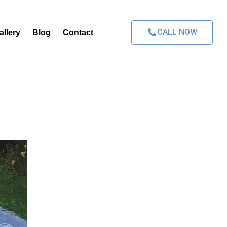
CALL NOW
allery
Blog
Contact