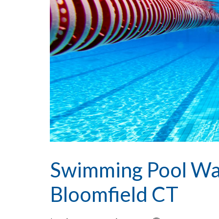
Swimming Pool Wa
Bloomfield CT