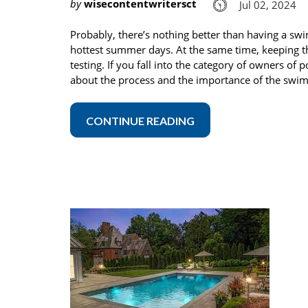
by
wisecontentwritersct
Jul 02, 2024
Probably, there’s nothing better than having a swi
hottest summer days. At the same time, keeping t
testing. If you fall into the category of owners o
about the process and the importance of the swim
CONTINUE READING