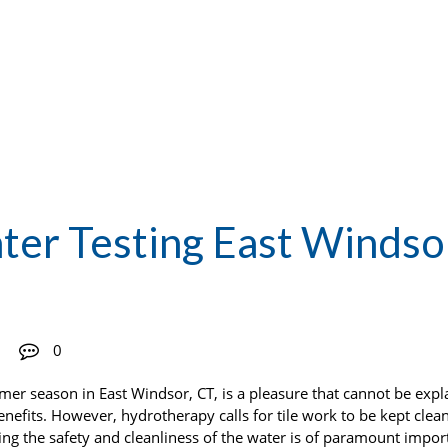
er Testing East Windso
0
r season in East Windsor, CT, is a pleasure that cannot be expl
nefits. However, hydrotherapy calls for tile work to be kept clea
ing the safety and cleanliness of the water is of paramount import