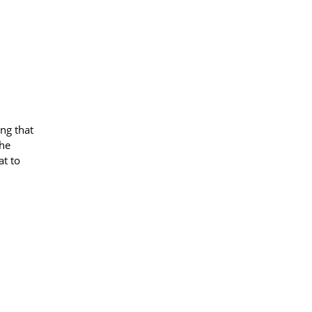
ng that
the
at to