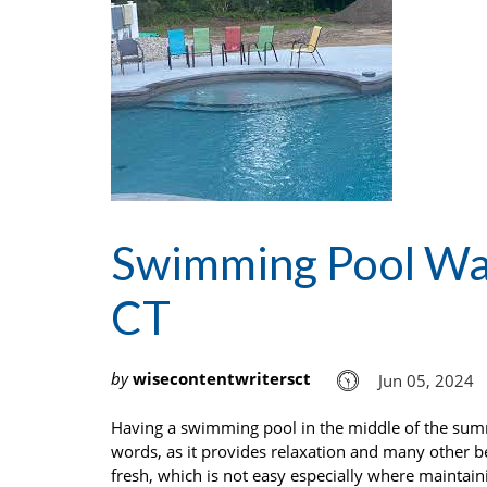
Swimming Pool Wat
CT
by
wisecontentwritersct
Jun 05, 2024
Having a swimming pool in the middle of the summe
words, as it provides relaxation and many other be
fresh, which is not easy especially where maintain