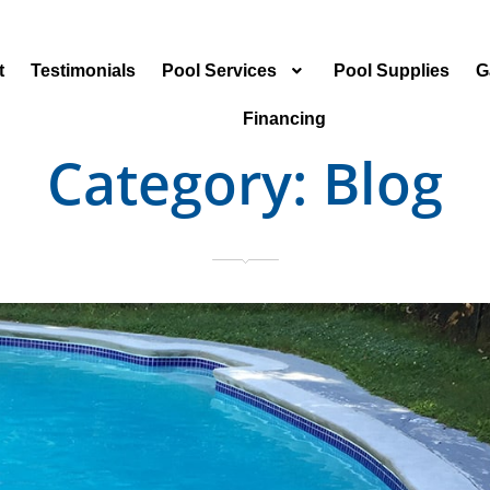
t
Testimonials
Pool Services
Pool Supplies
G
Financing
Category:
Blog