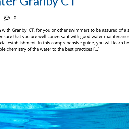
ter Granby CT
0
 with Granby, CT, for you or other swimmers to be assured of a 
 ensure that you are well conversant with good water maintenance
ial establishment. In this comprehensive guide, you will learn h
e chemistry of the water to the best practices […]