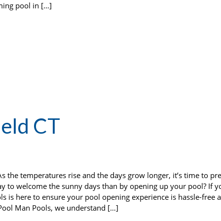
ming pool in […]
ield CT
 the temperatures rise and the days grow longer, it’s time to pr
 to welcome the sunny days than by opening up your pool? If yo
ls is here to ensure your pool opening experience is hassle-free 
 Pool Man Pools, we understand […]