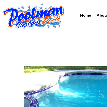
Home
Abou