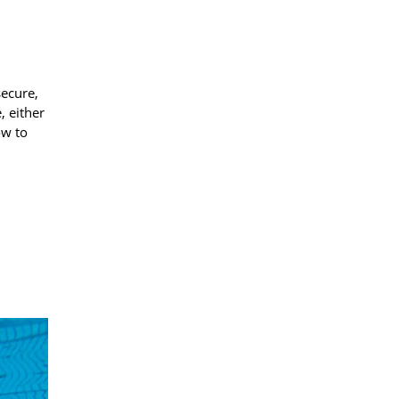
secure,
, either
ow to