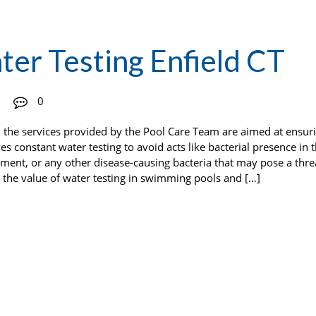
er Testing Enfield CT
0
d the services provided by the Pool Care Team are aimed at ensuri
s constant water testing to avoid acts like bacterial presence in 
ment, or any other disease-causing bacteria that may pose a thre
es the value of water testing in swimming pools and […]