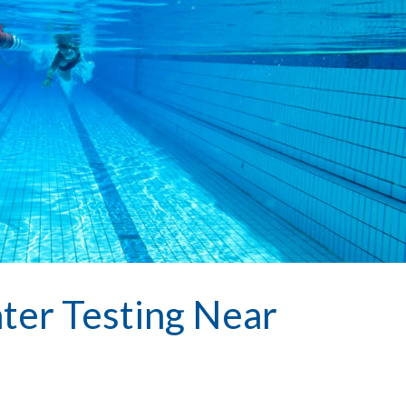
ter Testing Near