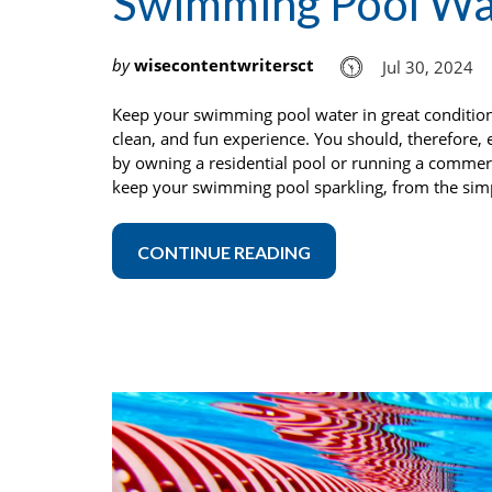
Swimming Pool Wa
by
wisecontentwritersct
Jul 30, 2024
Keep your swimming pool water in great condition
clean, and fun experience. You should, therefore,
by owning a residential pool or running a commerc
keep your swimming pool sparkling, from the simpl
CONTINUE READING