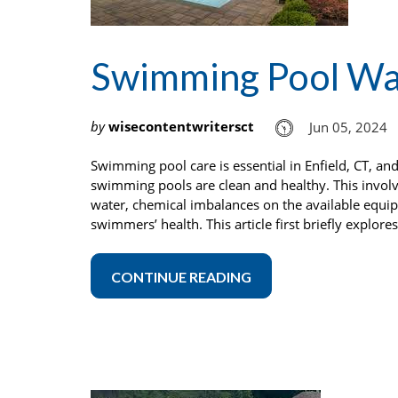
Swimming Pool Wat
by
wisecontentwritersct
Jun 05, 2024
Swimming pool care is essential in Enfield, CT, an
swimming pools are clean and healthy. This involve
water, chemical imbalances on the available equip
swimmers’ health. This article first briefly explor
CONTINUE READING