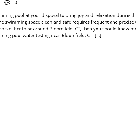
0
mming pool at your disposal to bring joy and relaxation during t
he swimming space clean and safe requires frequent and precise
f pools either in or around Bloomfield, CT, then you should know m
ming pool water testing near Bloomfield, CT. […]