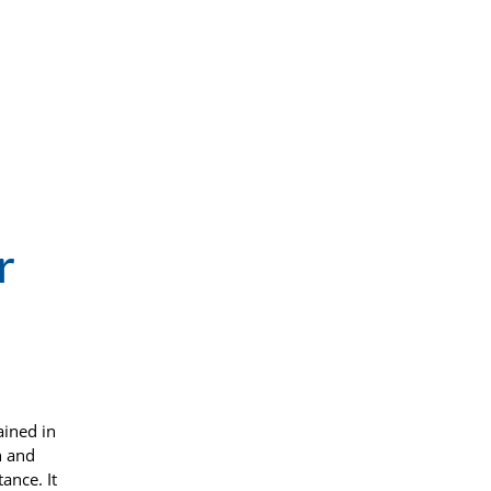
r
ained in
n and
ance. It